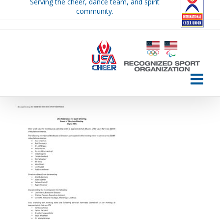
Serving the cheer, dance team, and spirit
Skip
community.
to
content