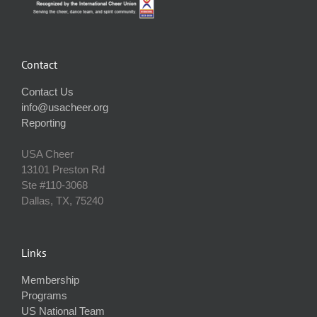
Contact
Contact Us
info@usacheer.org
Reporting
USA Cheer
13101 Preston Rd
Ste #110‐3068
Dallas, TX, 75240
Links
Membership
Programs
US National Team