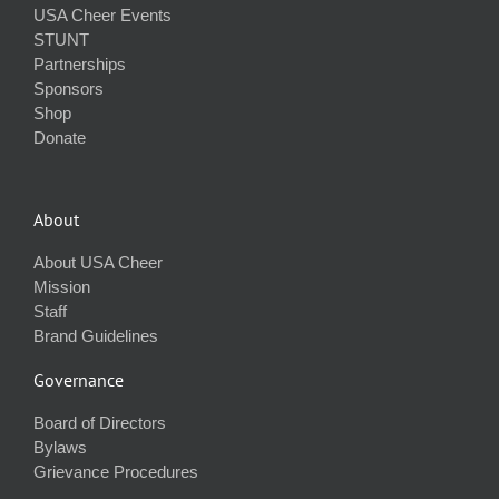
USA Cheer Events
STUNT
Partnerships
Sponsors
Shop
Donate
About
About USA Cheer
Mission
Staff
Brand Guidelines
Governance
Board of Directors
Bylaws
Grievance Procedures