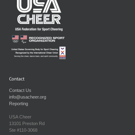
Contact
Contact Us
info@usacheer.org
Reporting
USA Cheer
13101 Preston Rd
Ste #110‐3068