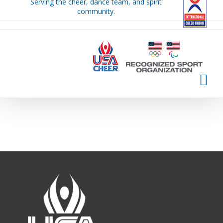
Serving the cheer, dance team, and spirit
Skip
community.
to
content