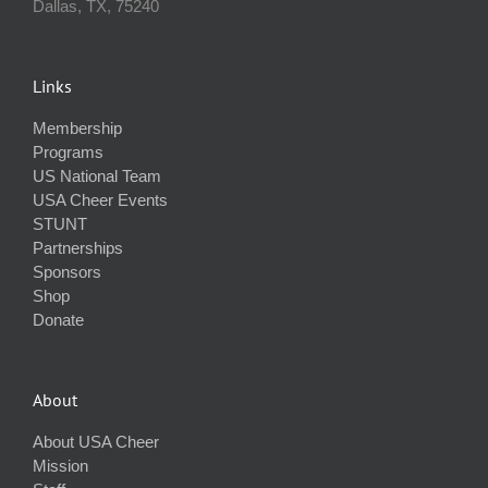
Dallas, TX, 75240
Links
Membership
Programs
US National Team
USA Cheer Events
STUNT
Partnerships
Sponsors
Shop
Donate
About
About USA Cheer
Mission