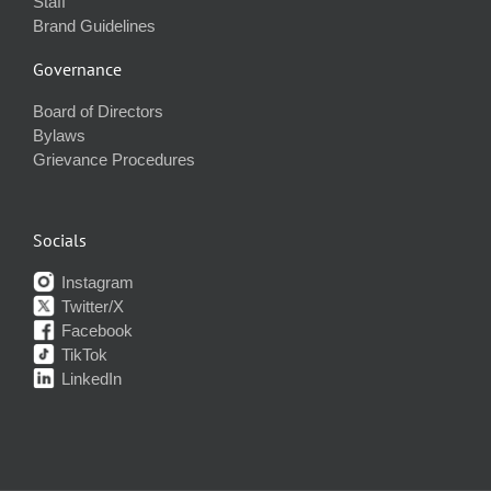
Staff
Brand Guidelines
Governance
Board of Directors
Bylaws
Grievance Procedures
Socials
Instagram
Twitter/X
Facebook
TikTok
LinkedIn