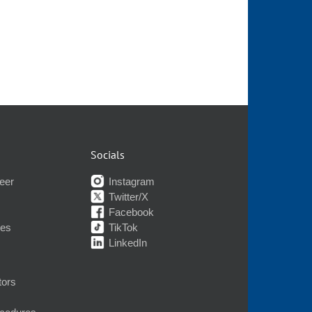
Socials
eer
Instagram
Twitter/X
Facebook
nes
TikTok
LinkedIn
tors