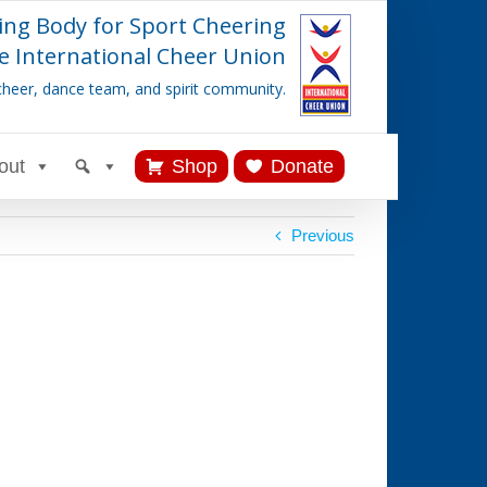
ing Body for Sport Cheering
e International Cheer Union
cheer, dance team, and spirit community.
out
Shop
Donate
Previous