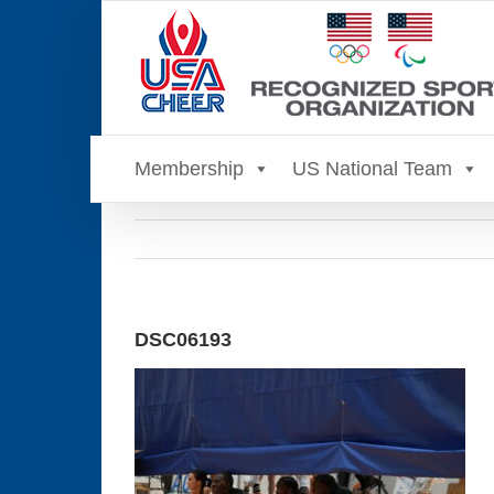
Skip
to
content
Membership
US National Team
DSC06193