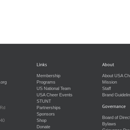
Links
About
Membership
About USA Ch
.org
Programs
Mission
US National Team
Staff
USA Cheer Events
Brand Guideli
STUNT
Governance
 Rd
Partnerships
Sponsors
Board of Direc
240
Shop
Bylaws
Donate