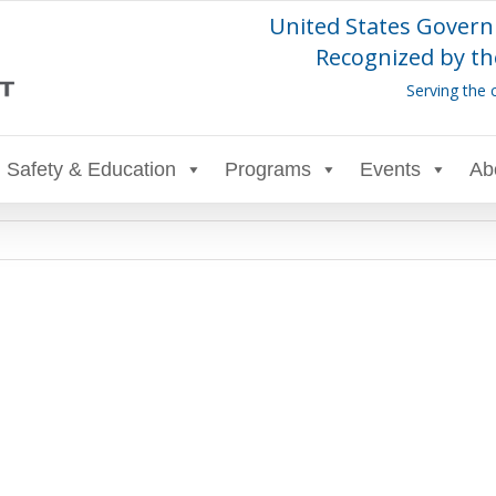
United States Govern
Recognized by th
Serving the 
Safety & Education
Programs
Events
Ab