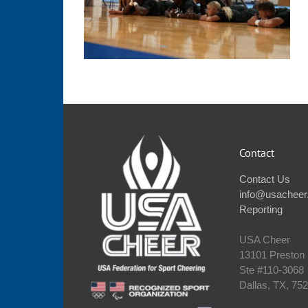
Contact
Contact Us
info@usacheer
Reporting
USA Cheer
13101 Preston
Ste #110‐3068
Dallas, TX, 75