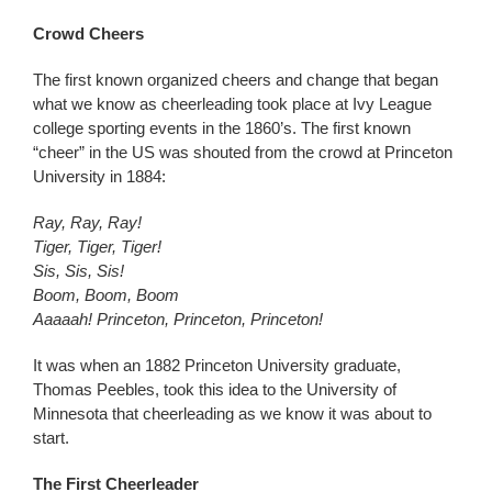
Crowd Cheers
The first known organized cheers and change that began
what we know as cheerleading took place at Ivy League
college sporting events in the 1860’s. The first known
“cheer” in the US was shouted from the crowd at Princeton
University in 1884:
Ray, Ray, Ray!
Tiger, Tiger, Tiger!
Sis, Sis, Sis!
Boom, Boom, Boom
Aaaaah! Princeton, Princeton, Princeton!
It was when an 1882 Princeton University graduate,
Thomas Peebles, took this idea to the University of
Minnesota that cheerleading as we know it was about to
start.
The First Cheerleader