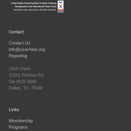
Contact
Contact Us
info@usacheer.org
Reporting
USA Cheer
13101 Preston Rd
Ste #110‐3068
Dallas, TX, 75240
Links
Membership
Programs