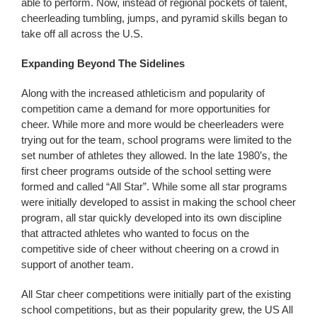
able to perform. Now, instead of regional pockets of talent,
cheerleading tumbling, jumps, and pyramid skills began to
take off all across the U.S.
Expanding Beyond The Sidelines
Along with the increased athleticism and popularity of
competition came a demand for more opportunities for
cheer. While more and more would be cheerleaders were
trying out for the team, school programs were limited to the
set number of athletes they allowed. In the late 1980’s, the
first cheer programs outside of the school setting were
formed and called “All Star”. While some all star programs
were initially developed to assist in making the school cheer
program, all star quickly developed into its own discipline
that attracted athletes who wanted to focus on the
competitive side of cheer without cheering on a crowd in
support of another team.
All Star cheer competitions were initially part of the existing
school competitions, but as their popularity grew, the US All