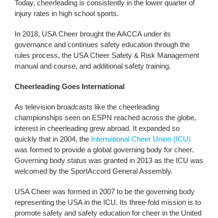
Today, cheerleading is consistently in the lower quarter of
injury rates in high school sports.
In 2018, USA Cheer brought the AACCA under its
governance and continues safety education through the
rules process, the USA Cheer Safety & Risk Management
manual and course, and additional safety training.
Cheerleading Goes International
As television broadcasts like the cheerleading
championships seen on ESPN reached across the globe,
interest in cheerleading grew abroad. It expanded so
quickly that in 2004, the
International Cheer Union (ICU)
was formed to provide a global governing body for cheer.
Governing body status was granted in 2013 as the ICU was
welcomed by the SportAccord General Assembly.
USA Cheer was formed in 2007 to be the governing body
representing the USA in the ICU. Its three-fold mission is to
promote safety and safety education for cheer in the United