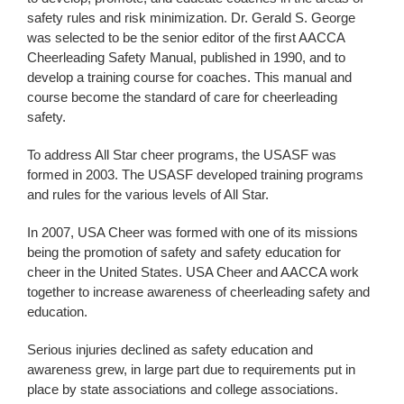
safety rules and risk minimization. Dr. Gerald S. George
was selected to be the senior editor of the first AACCA
Cheerleading Safety Manual, published in 1990, and to
develop a training course for coaches. This manual and
course become the standard of care for cheerleading
safety.
To address All Star cheer programs, the USASF was
formed in 2003. The USASF developed training programs
and rules for the various levels of All Star.
In 2007, USA Cheer was formed with one of its missions
being the promotion of safety and safety education for
cheer in the United States. USA Cheer and AACCA work
together to increase awareness of cheerleading safety and
education.
Serious injuries declined as safety education and
awareness grew, in large part due to requirements put in
place by state associations and college associations.