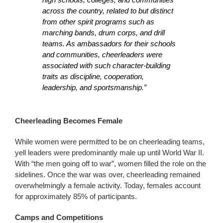
across the country, related to but distinct
from other spirit programs such as
marching bands, drum corps, and drill
teams. As ambassadors for their schools
and communities, cheerleaders were
associated with such character-building
traits as discipline, cooperation,
leadership, and sportsmanship.”
Cheerleading Becomes Female
While women were permitted to be on cheerleading teams,
yell leaders were predominantly male up until World War II.
With “the men going off to war”, women filled the role on the
sidelines. Once the war was over, cheerleading remained
overwhelmingly a female activity. Today, females account
for approximately 85% of participants.
Camps and Competitions