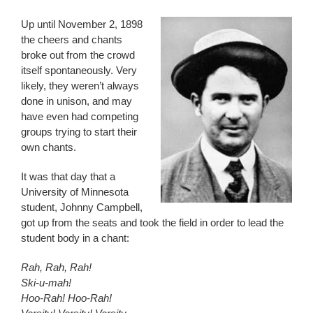
Up until November 2, 1898
the cheers and chants
broke out from the crowd
itself spontaneously. Very
likely, they weren’t always
done in unison, and may
have even had competing
groups trying to start their
own chants.
It was that day that a
University of Minnesota
student, Johnny Campbell,
got up from the seats and took the field in order to lead the
student body in a chant:
Rah, Rah, Rah!
Ski-u-mah!
Hoo-Rah! Hoo-Rah!