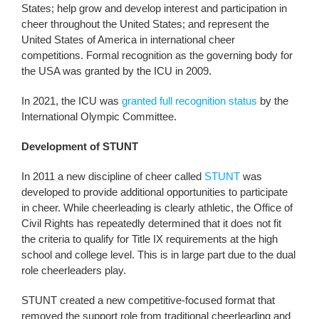
States; help grow and develop interest and participation in
cheer throughout the United States; and represent the
United States of America in international cheer
competitions. Formal recognition as the governing body for
the USA was granted by the ICU in 2009.
In 2021, the ICU was
granted full recognition status
by the
International Olympic Committee.
Development of STUNT
In 2011 a new discipline of cheer called
STUNT
was
developed to provide additional opportunities to participate
in cheer. While cheerleading is clearly athletic, the Office of
Civil Rights has repeatedly determined that it does not fit
the criteria to qualify for Title IX requirements at the high
school and college level. This is in large part due to the dual
role cheerleaders play.
STUNT created a new competitive-focused format that
removed the support role from traditional cheerleading and