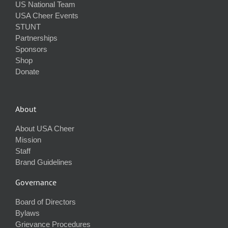
US National Team
USA Cheer Events
STUNT
Partnerships
Sponsors
Shop
Donate
About
About USA Cheer
Mission
Staff
Brand Guidelines
Governance
Board of Directors
Bylaws
Grievance Procedures