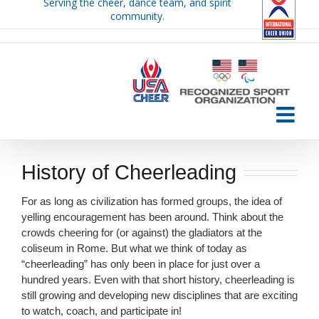
Serving the cheer, dance team, and spirit
Skip
community.
to
content
History of Cheerleading
For as long as civilization has formed groups, the idea of
yelling encouragement has been around. Think about the
crowds cheering for (or against) the gladiators at the
coliseum in Rome. But what we think of today as
“cheerleading” has only been in place for just over a
hundred years. Even with that short history, cheerleading is
still growing and developing new disciplines that are exciting
to watch, coach, and participate in!