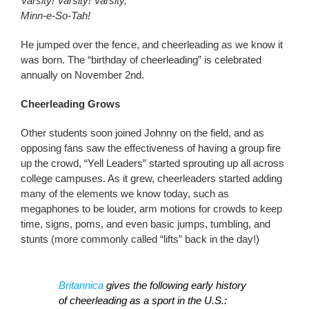
Varsity! Varsity! Varsity,
Minn-e-So-Tah!
He jumped over the fence, and cheerleading as we know it
was born. The “birthday of cheerleading” is celebrated
annually on November 2nd.
Cheerleading Grows
Other students soon joined Johnny on the field, and as
opposing fans saw the effectiveness of having a group fire
up the crowd, “Yell Leaders” started sprouting up all across
college campuses. As it grew, cheerleaders started adding
many of the elements we know today, such as
megaphones to be louder, arm motions for crowds to keep
time, signs, poms, and even basic jumps, tumbling, and
stunts (more commonly called “lifts” back in the day!)
Britannica
gives the following early history
of cheerleading as a sport in the U.S.: