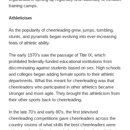
training camps.
Athleticism
As the popularity of cheerleading grew, jumps, tumbling,
stunts, and pyramids began evolving into ever-increasing
feats of athletic ability.
The early 1970’s saw the passage of Title IX, which
prohibited federally-funded educational institutions from
discriminating against students based on sex. High schools
and colleges began adding female sports to their athletic
departments. What this meant for cheerleading was that
cheerleaders who participated in other athletics became
stronger and more agile. They brought this athleticism from
their other sports back to cheerleading.
In the late 70’s and early 80’s, the first televised
cheerleading competitions gave cheerleaders across the
country visions of what skills the best cheerleaders were