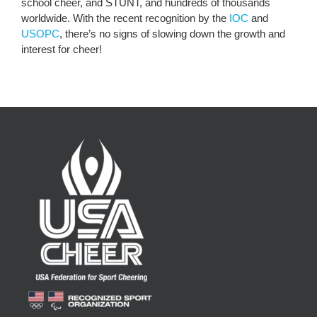
school cheer, and STUNT, and hundreds of thousands
worldwide. With the recent recognition by the
IOC
and
USOPC
, there’s no signs of slowing down the growth and
interest for cheer!