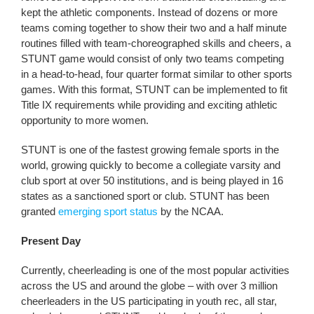
kept the athletic components. Instead of dozens or more
teams coming together to show their two and a half minute
routines filled with team-choreographed skills and cheers, a
STUNT game would consist of only two teams competing
in a head-to-head, four quarter format similar to other sports
games. With this format, STUNT can be implemented to fit
Title IX requirements while providing and exciting athletic
opportunity to more women.
STUNT is one of the fastest growing female sports in the
world, growing quickly to become a collegiate varsity and
club sport at over 50 institutions, and is being played in 16
states as a sanctioned sport or club. STUNT has been
granted
emerging sport status
by the NCAA.
Present Day
Currently, cheerleading is one of the most popular activities
across the US and around the globe – with over 3 million
cheerleaders in the US participating in youth rec, all star,