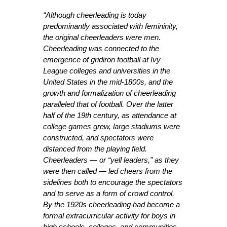
“Although cheerleading is today
predominantly associated with femininity,
the original cheerleaders were men.
Cheerleading was connected to the
emergence of gridiron football at Ivy
League colleges and universities in the
United States in the mid-1800s, and the
growth and formalization of cheerleading
paralleled that of football. Over the latter
half of the 19th century, as attendance at
college games grew, large stadiums were
constructed, and spectators were
distanced from the playing field.
Cheerleaders — or “yell leaders,” as they
were then called — led cheers from the
sidelines both to encourage the spectators
and to serve as a form of crowd control.
By the 1920s cheerleading had become a
formal extracurricular activity for boys in
high schools, colleges, and communities