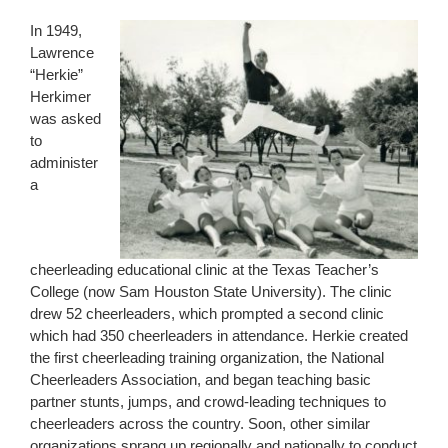
In 1949,
Lawrence
“Herkie”
Herkimer
was asked
to
administer
a
cheerleading educational clinic at the Texas Teacher’s
College (now Sam Houston State University). The clinic
drew 52 cheerleaders, which prompted a second clinic
which had 350 cheerleaders in attendance. Herkie created
the first cheerleading training organization, the National
Cheerleaders Association, and began teaching basic
partner stunts, jumps, and crowd-leading techniques to
cheerleaders across the country. Soon, other similar
organizations sprang up regionally and nationally to conduct