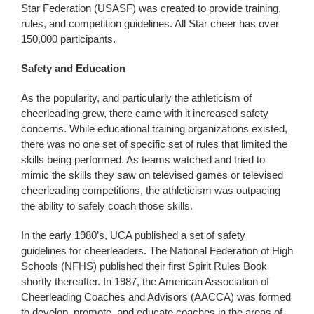
Star Federation (USASF) was created to provide training,
rules, and competition guidelines. All Star cheer has over
150,000 participants.
Safety and Education
As the popularity, and particularly the athleticism of
cheerleading grew, there came with it increased safety
concerns. While educational training organizations existed,
there was no one set of specific set of rules that limited the
skills being performed. As teams watched and tried to
mimic the skills they saw on televised games or televised
cheerleading competitions, the athleticism was outpacing
the ability to safely coach those skills.
In the early 1980’s, UCA published a set of safety
guidelines for cheerleaders. The National Federation of High
Schools (NFHS) published their first Spirit Rules Book
shortly thereafter. In 1987, the American Association of
Cheerleading Coaches and Advisors (AACCA) was formed
to develop, promote, and educate coaches in the areas of