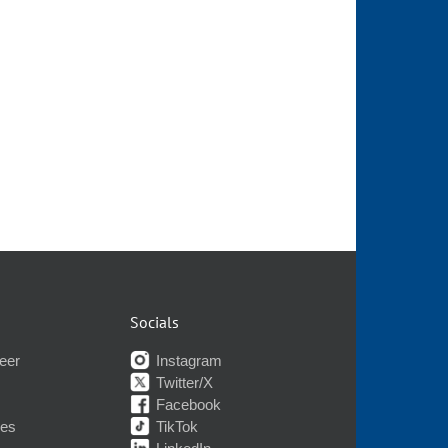
Socials
eer
Instagram
Twitter/X
Facebook
nes
TikTok