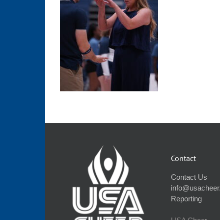
Contact
Contact Us
info@usacheer
Reporting