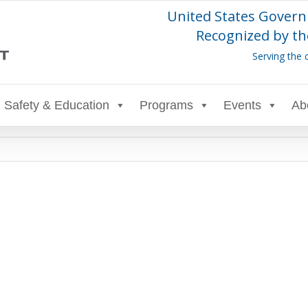
United States Govern
Recognized by th
Serving the 
Safety & Education
Programs
Events
Ab