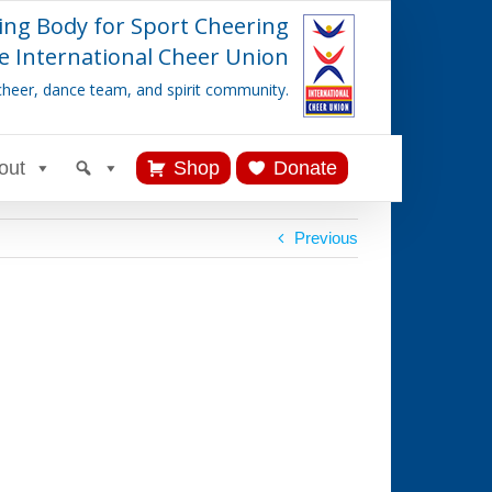
ing Body for Sport Cheering
e International Cheer Union
cheer, dance team, and spirit community.
out
Shop
Donate
Previous