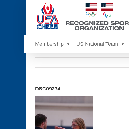
Skip
to
content
Membership
US National Team
DSC09234