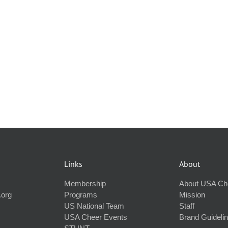
Links
About
Membership
About USA Ch
.org
Programs
Mission
US National Team
Staff
USA Cheer Events
Brand Guideli