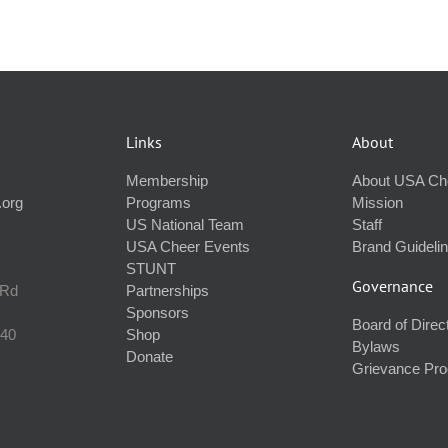
Links
About
Membership
About USA Ch
.org
Programs
Mission
US National Team
Staff
USA Cheer Events
Brand Guideli
STUNT
Governance
 Rd
Partnerships
Sponsors
Board of Direc
240
Shop
Bylaws
Donate
Grievance Pr