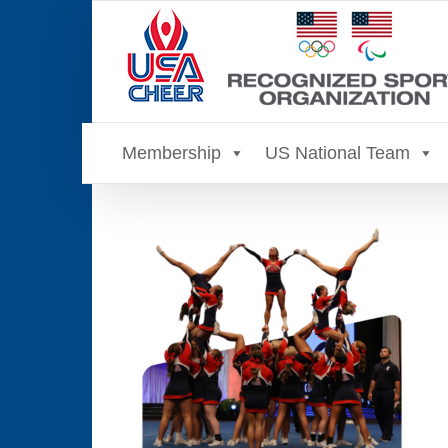
Skip
to
content
Membership
US National Team