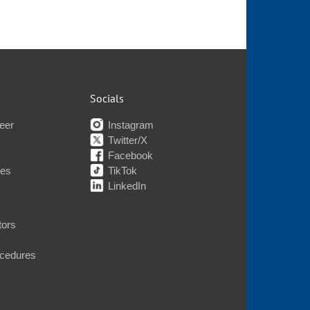
Socials
eer
Instagram
Twitter/X
Facebook
nes
TikTok
LinkedIn
tors
ocedures