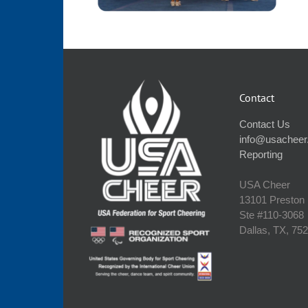
Contact
Contact Us
info@usacheer
Reporting
USA Cheer
13101 Preston
Ste #110‐3068
Dallas, TX, 75