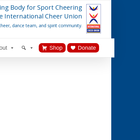
ing Body for Sport Cheering
e International Cheer Union
cheer, dance team, and spirit community.
out
Shop
Donate