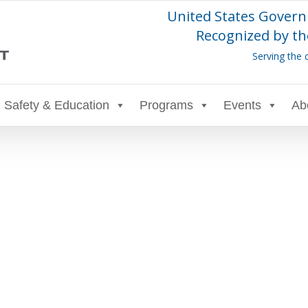
United States Govern
Recognized by th
Serving the 
Safety & Education
Programs
Events
Ab