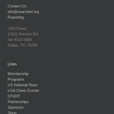
Contact Us
info@usacheer.org
Reporting
USA Cheer
13101 Preston Rd
Ste #110‐3068
Dallas, TX, 75240
Links
Membership
Programs
US National Team
USA Cheer Events
STUNT
Partnerships
Sponsors
Shop