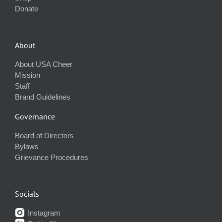
Donate
About
About USA Cheer
Mission
Staff
Brand Guidelines
Governance
Board of Directors
Bylaws
Grievance Procedures
Socials
Instagram