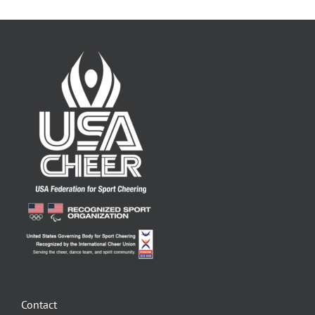
Contact