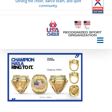
Serving the cheer, dance team, and spirit
Skip
community.
to
content