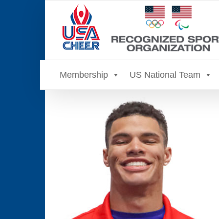
Skip
to
content
Membership
US National Team