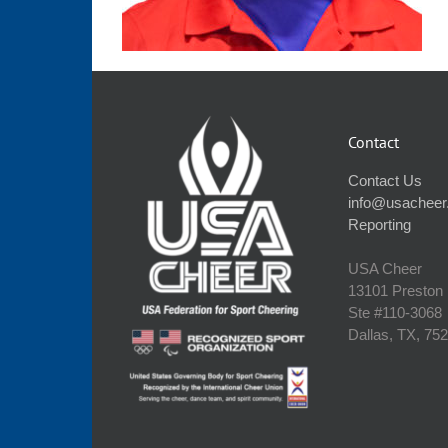
Contact
Contact Us
info@usacheer
Reporting
USA Cheer
13101 Preston
Ste #110‐3068
Dallas, TX, 75