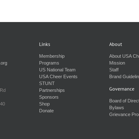
Links
About
Membership
About USA Ch
.org
Programs
Mission
US National Team
Staff
USA Cheer Events
Brand Guideli
STUNT
Governance
 Rd
Partnerships
Sponsors
Board of Direc
240
Shop
Bylaws
Donate
Grievance Pr