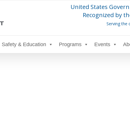
United States Govern
Recognized by th
Serving the 
Safety & Education
Programs
Events
Ab