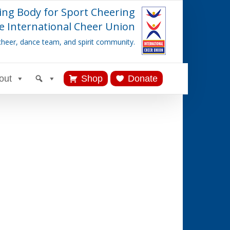
ing Body for Sport Cheering
e International Cheer Union
cheer, dance team, and spirit community.
out
Shop
Donate