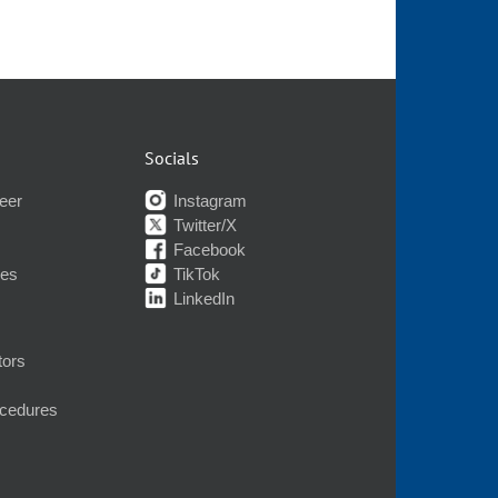
Socials
eer
Instagram
Twitter/X
Facebook
nes
TikTok
LinkedIn
tors
ocedures