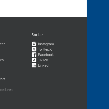
Socials
eer
Instagram
Twitter/X
Facebook
nes
TikTok
LinkedIn
tors
ocedures