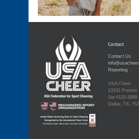
Contact
Contact Us
info@usacheer
Reporting
USA Cheer
13101 Preston
Ste #110‐3068
Dallas, TX, 75