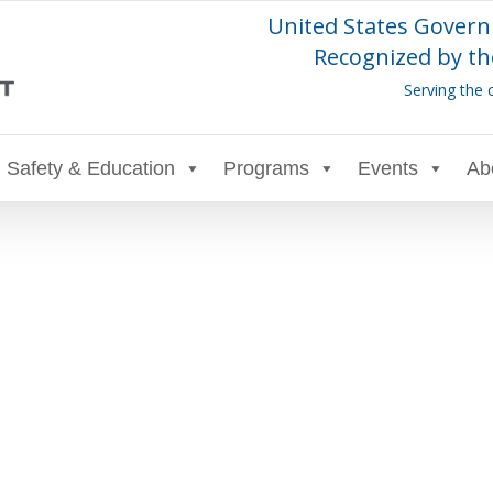
United States Govern
Recognized by th
Serving the 
Safety & Education
Programs
Events
Ab