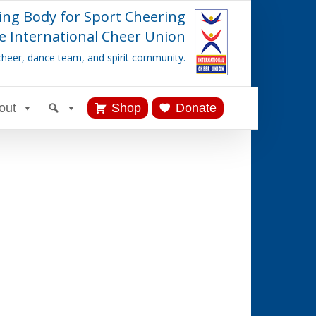
ing Body for Sport Cheering
e International Cheer Union
cheer, dance team, and spirit community.
out
Shop
Donate