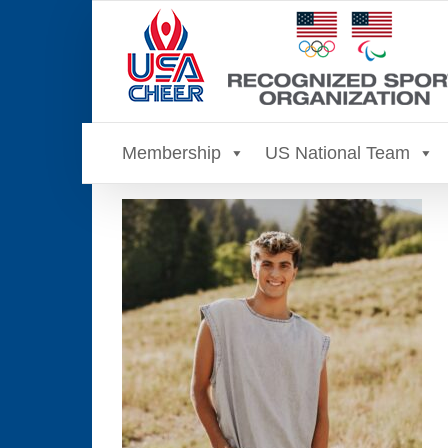
Skip
to
content
Membership
US National Team