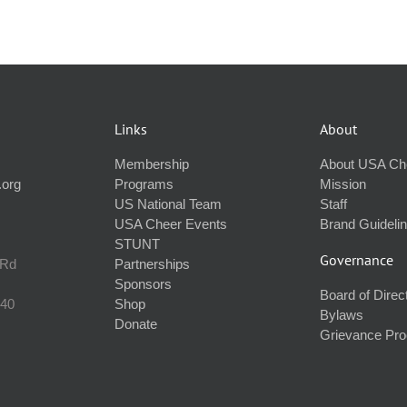
Links
About
Membership
About USA Ch
.org
Programs
Mission
US National Team
Staff
USA Cheer Events
Brand Guideli
STUNT
Governance
 Rd
Partnerships
Sponsors
Board of Direc
240
Shop
Bylaws
Donate
Grievance Pr