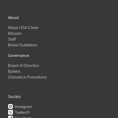
About
About USA Cheer
Mission
Staff
Brand Guidelines
Governance
Board of Directors
Bylaws
Grievance Procedures
Socials
Instagram
Twitter/X