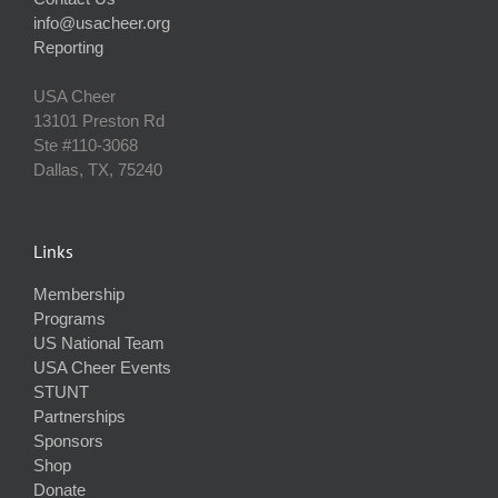
info@usacheer.org
Reporting
USA Cheer
13101 Preston Rd
Ste #110‐3068
Dallas, TX, 75240
Links
Membership
Programs
US National Team
USA Cheer Events
STUNT
Partnerships
Sponsors
Shop
Donate