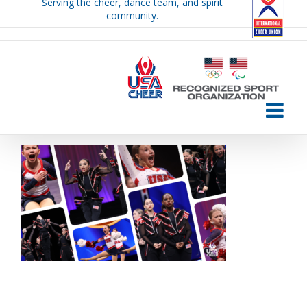
Serving the cheer, dance team, and spirit
Skip
community.
to
content