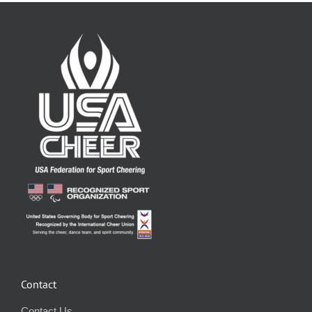
Contact
Contact Us