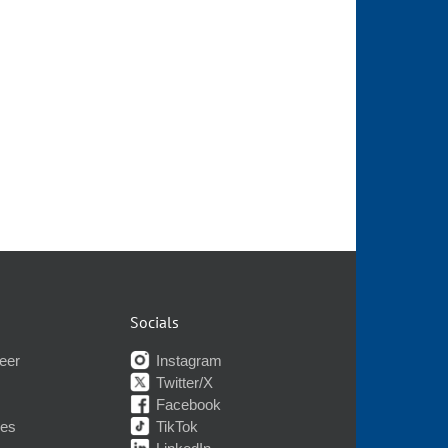
Socials
eer
Instagram
Twitter/X
Facebook
nes
TikTok