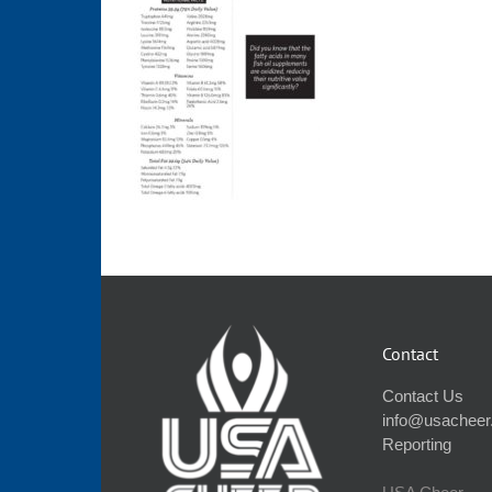
Contact
Contact Us
info@usacheer
Reporting