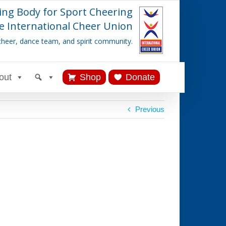
ing Body for Sport Cheering
e International Cheer Union
cheer, dance team, and spirit community.
out
Shop
Donate
Previous