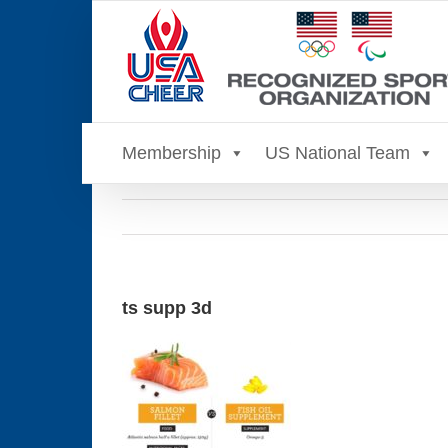
Skip
to
content
Membership
US National Team
ts supp 3d