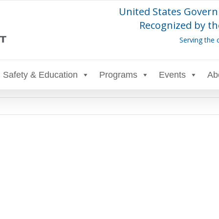
United States Govern
Recognized by th
Serving the 
Safety & Education
Programs
Events
Ab