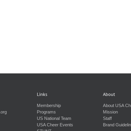
Links
About
Membership
About USA Ch
.org
Programs
Mission
US National Team
Staff
USA Cheer Events
Brand Guideli