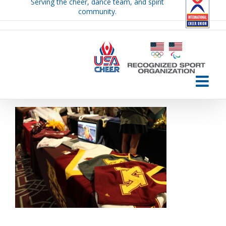
Serving the cheer, dance team, and spirit
Skip
community.
to
content