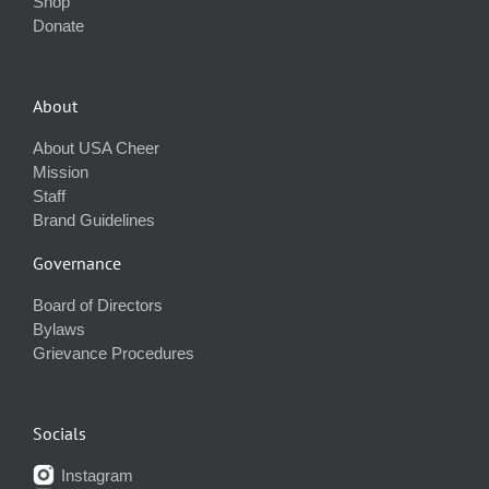
Shop
Donate
About
About USA Cheer
Mission
Staff
Brand Guidelines
Governance
Board of Directors
Bylaws
Grievance Procedures
Socials
Instagram