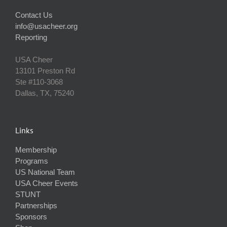
Contact Us
info@usacheer.org
Reporting
USA Cheer
13101 Preston Rd
Ste #110‐3068
Dallas, TX, 75240
Links
Membership
Programs
US National Team
USA Cheer Events
STUNT
Partnerships
Sponsors