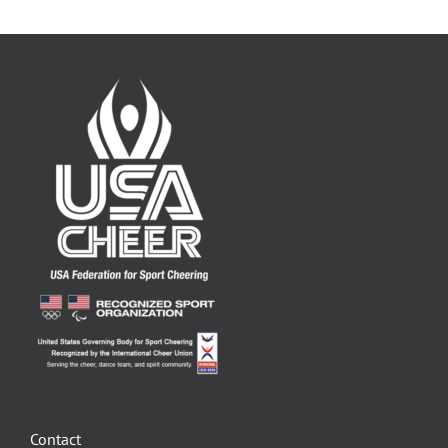
Contact