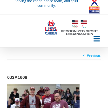
Serving the cheer, dance team, and spirit
Skip
community.
to
content
Previous
0J3A1608