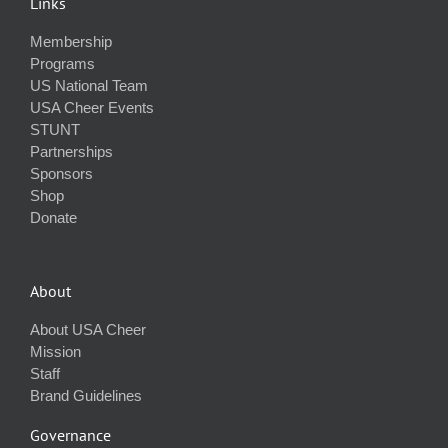
Links
Membership
Programs
US National Team
USA Cheer Events
STUNT
Partnerships
Sponsors
Shop
Donate
About
About USA Cheer
Mission
Staff
Brand Guidelines
Governance