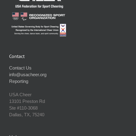
Contact
Contact Us
info@usacheer.org
Reporting
USA Cheer
13101 Preston Rd
Ste #110‐3068
Dallas, TX, 75240