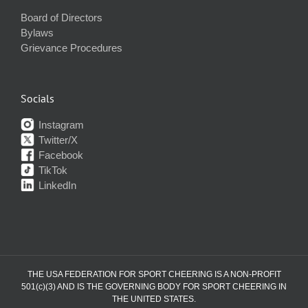
Board of Directors
Bylaws
Grievance Procedures
Socials
Instagram
Twitter/X
Facebook
TikTok
LinkedIn
THE USA FEDERATION FOR SPORT CHEERING IS A NON-PROFIT
501(c)(3) AND IS THE GOVERNING BODY FOR SPORT CHEERING IN
THE UNITED STATES.