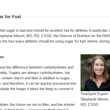
r for Fuel
 sugar is bad and should be avoided, but for athletes in particular, t
ephanie Miezin, MS, RD, CSSD, the Director of Nutrition for the NW
the four ways athletes should be using sugar for fuel: before, during
tes
bout the difference between carbohydrates and
eably. Sugars are always carbohydrates, but
ntain starch and fiber in addition to sugar.
, and therefore, it can be quickly processed into
ate the longer it takes the body to convert it
TrueSport Expert
Stephanie Miezin,
ate, the closer we are to fiber, and the shorter
RD, CSSD
. “I think that’s a nice way to think about it