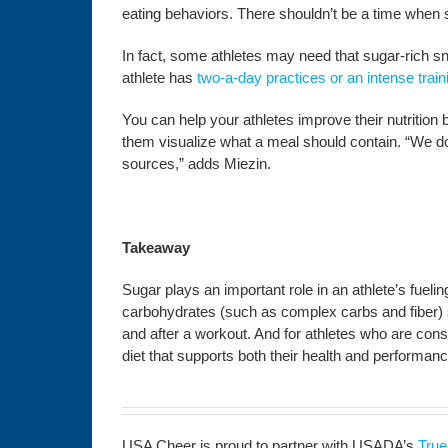
eating behaviors. There shouldn’t be a time when su
In fact, some athletes may need that sugar-rich snac
athlete has
two-a-day practices or an intense trai
You can help your athletes improve their nutrition 
them visualize what a meal should contain. “We do
sources,” adds Miezin.
Takeaway
Sugar plays an important role in an athlete’s fueli
carbohydrates (such as complex carbs and fiber) sho
and after a workout. And for athletes who are const
diet that supports both their health and performanc
USA Cheer is proud to partner with USADA’s
True