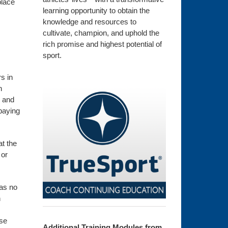
place
learning opportunity to obtain the
knowledge and resources to
cultivate, champion, and uphold the
rich promise and highest potential of
sport.
s in
n
, and
paying
at the
 or
has no
h
ese
Additional Training Modules from