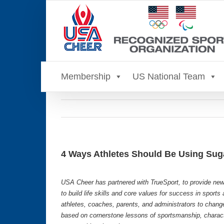
Skip
to
content
Membership
US National Team
4 Ways Athletes Should Be Using Suga
USA Cheer has partnered with TrueSport, to provide new
to build life skills and core values for success in sport
athletes, coaches, parents, and administrators to chang
based on cornerstone lessons of sportsmanship, characte