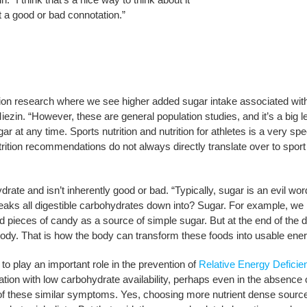
it a good or bad connotation.”
ation research where we see higher added sugar intake associated wit
ezin. “However, these are general population studies, and it’s a big l
 at any time. Sports nutrition and nutrition for athletes is a very spec
rition recommendations do not always directly translate over to sport
rate and isn’t inherently good or bad. “Typically, sugar is an evil wor
eaks all digestible carbohydrates down into? Sugar. For example, we
 pieces of candy as a source of simple sugar. But at the end of the d
 body. That is how the body can transform these foods into usable ener
play an important role in the prevention of
Relative Energy Deficie
tion with low carbohydrate availability, perhaps even in the absence 
e of these similar symptoms. Yes, choosing more nutrient dense sourc