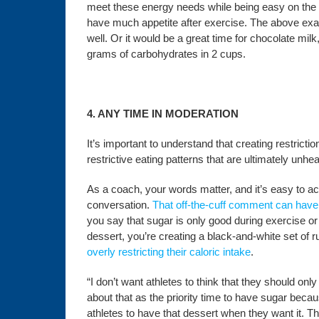
meet these energy needs while being easy on the 
have much appetite after exercise. The above exam
well. Or it would be a great time for chocolate mi
grams of carbohydrates in 2 cups.
4. ANY TIME IN MODERATION
It’s important to understand that creating restric
restrictive eating patterns that are ultimately unhe
As a coach, your words matter, and it’s easy to a
conversation.
That off-the-cuff comment can have
you say that sugar is only good during exercise or
dessert, you’re creating a black-and-white set of ru
overly restricting their caloric intake
.
“I don’t want athletes to think that they should on
about that as the priority time to have sugar becau
athletes to have that dessert when they want it. Tha