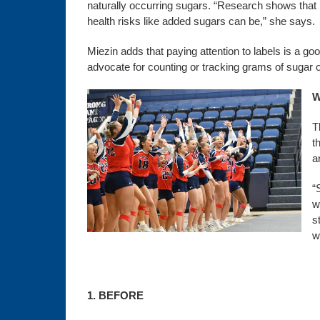
naturally occurring sugars. “Research shows that n
health risks like added sugars can be,” she says.
Miezin adds that paying attention to labels is a g
advocate for counting or tracking grams of sugar o
W
T
t
a
“
w
s
w
1. BEFORE