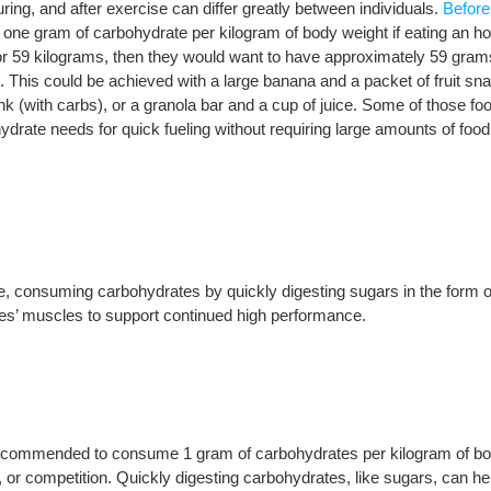
ring, and after exercise can differ greatly between individuals.
Before
one gram of carbohydrate per kilogram of body weight if eating an ho
, or 59 kilograms, then they would want to have approximately 59 gram
al. This could be achieved with a large banana and a packet of fruit sn
rink (with carbs), or a granola bar and a cup of juice. Some of those fo
drate needs for quick fueling without requiring large amounts of food
e, consuming carbohydrates by quickly digesting sugars in the form o
rges’ muscles to support continued high performance.
s recommended to consume 1 gram of carbohydrates per kilogram of b
ng, or competition. Quickly digesting carbohydrates, like sugars, can he