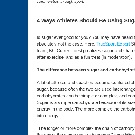
communities through sport.
4 Ways Athletes Should Be Using Suga
Is sugar ever good for you? You may have heard that
absolutely not the case. Here,
TrueSport Expert
St
team, KC Current, destigmatizes sugar and shares 
after exercise, and as a fun treat (in moderation).
The difference between sugar and carbohydra
A lot of athletes and coaches become confused a
sugar, because often the two are used interchang
carbohydrates can be simple or complex, and can co
Sugar is a simple carbohydrate because of its size
energy in the body. The more complex the carbohydr
into energy.
“The longer or more complex the chain of carbohydr
the chain, the closer we are to sugars,” says Miezin