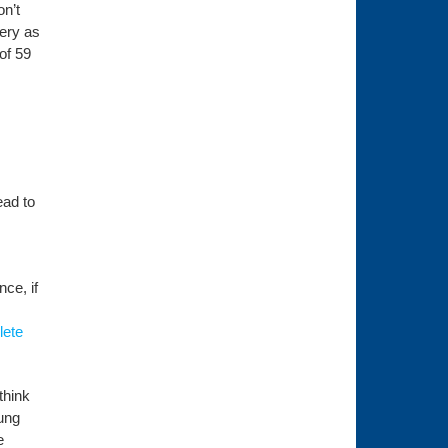
n’t
very as
of 59
ead to
nce, if
lete
think
oung
e