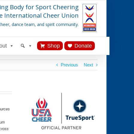
ing Body for Sport Cheering
e International Cheer Union
cheer, dance team, and spirit community.
out
Shop
Donate
Previous
Next
ources
lum
cross