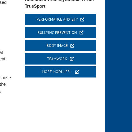
ased
TrueSport
PERFORMANCE ANXIETY
BULLYING PREVENTION
BODY IMAGE
at
TEAMWORK
eat
MORE MODULES…
ecause
the
,