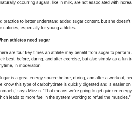
aturally occurring sugars, like in milk, are not associated with incre
ood practice to better understand added sugar content, but she doesn’t
r calories, especially for young athletes.
hen athletes need sugar
here are four key times an athlete may benefit from sugar to perform 
heir best: before, during, and after exercise, but also simply as a fun tr
nytime, in moderation.
Sugar is a great energy source before, during, and after a workout, b
e know this type of carbohydrate is quickly digested and is easier on 
tomach,” says Miezin. “That means we’re going to get quicker energy
hich leads to more fuel in the system working to refuel the muscles.”