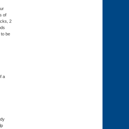
ur
s of
acks, 2
ods
 to be
f a
ody
lp