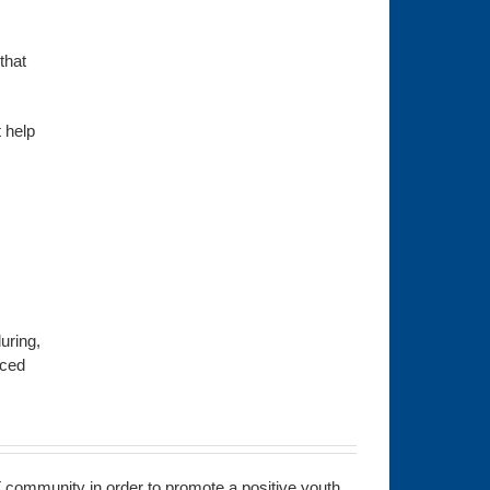
that
 help
uring,
nced
 community in order to promote a positive youth