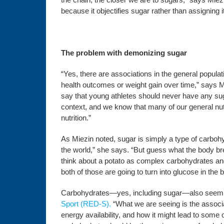
because it objectifies sugar rather than assigning 
The problem with demonizing sugar
“Yes, there are associations in the general popul
health outcomes or weight gain over time,” says Mi
say that young athletes should never have any sugar
context, and we know that many of our general nut
nutrition.”
As Miezin noted, sugar is simply a type of carbohyd
the world,” she says. “But guess what the body br
think about a potato as complex carbohydrates and
both of those are going to turn into glucose in the
Carbohydrates—yes, including sugar—also seem to 
Sport (RED-S).
“What we are seeing is the associa
energy availability, and how it might lead to som