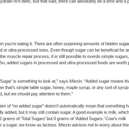
rate-rich diets. But that said, there can absolutely be a time and a 
en you’re eating it. There are often surprising amounts of hidden sugar
 or ultra-processed ones. Even though sugar can be beneficial for a
he muscle repair process, it is still possible to overdo simple sugars
 So, added sugars in processed and ultra-processed foods are worth 
d Sugar’ is something to look at,” says Miezin. “Added sugar means th
er that’s simple table sugar, honey, maple syrup, or any sort of syrup
ad, but we should pay attention to them.”
laim of “no added sugar” doesn’t automatically mean that something 
y added, but it may still contain sugar. A good example is milk, whic
 12 grams of ‘Total Sugars’ but 0 grams of ‘Added Sugars.’ Cow’s milk
or a sugar, we know as lactose. Miezin advises not to worry about th