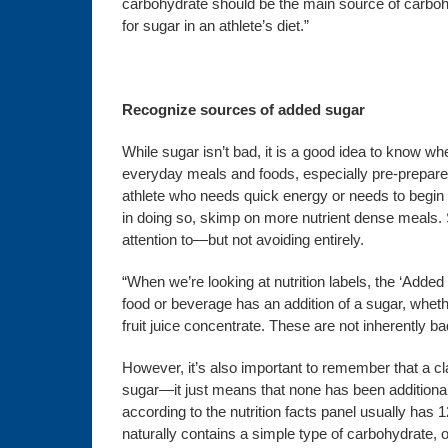
carbohydrate should be the main source of carbohyd
for sugar in an athlete’s diet.”
Recognize sources of added sugar
While sugar isn’t bad, it is a good idea to know wh
everyday meals and foods, especially pre-prepared
athlete who needs quick energy or needs to begin t
in doing so, skimp on more nutrient dense meals.
attention to—but not avoiding entirely.
“When we’re looking at nutrition labels, the ‘Adde
food or beverage has an addition of a sugar, wheth
fruit juice concentrate. These are not inherently b
However, it’s also important to remember that a c
sugar—it just means that none has been additionall
according to the nutrition facts panel usually has
naturally contains a simple type of carbohydrate, 