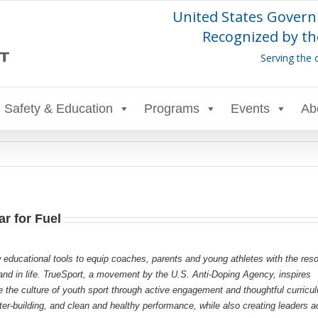
United States Govern
Recognized by th
Serving the 
Safety & Education
Programs
Events
Ab
r for Fuel
 educational tools to equip coaches, parents and young athletes with the res
s and in life. TrueSport, a movement by the U.S. Anti-Doping Agency, inspires
e the culture of youth sport through active engagement and thoughtful curricu
r-building, and clean and healthy performance, while also creating leaders a