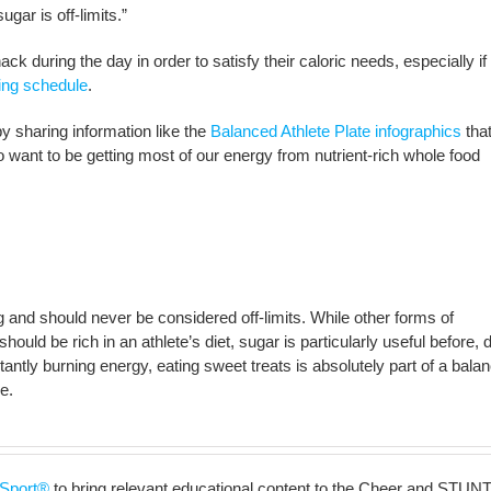
gar is off-limits.”
k during the day in order to satisfy their caloric needs, especially if 
ning schedule
.
by sharing information like the
Balanced Athlete Plate infographics
that
 want to be getting most of our energy from nutrient-rich whole food
ng and should never be considered off-limits. While other forms of
uld be rich in an athlete’s diet, sugar is particularly useful before, d
antly burning energy, eating sweet treats is absolutely part of a bala
e.
Sport®
to bring relevant educational content to the Cheer and STUNT