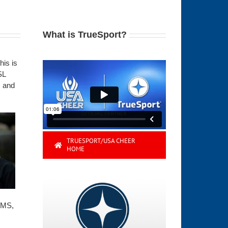
What is TrueSport?
his is
SL
, and
TRUESPORT/USA CHEER
HOME
 MS,