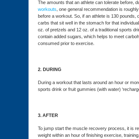
The amounts that an athlete can tolerate before, du
workouts
, one
general recommendation is roughly 
before a workout. So, if an athlete is 130 pounds
carbs that sit well in the stomach for that individu
oz. of pretzels and 12 oz. of a traditional sports d
contain added sugars, which helps to meet carbohy
consumed prior to exercise.
2. DURING
During a workout that lasts around an hour or mor
sports drink or fruit gummies (with water) ‘recha
3. AFTER
To jump start the muscle recovery process, it i
weight within an hour of finishing exercise, traini