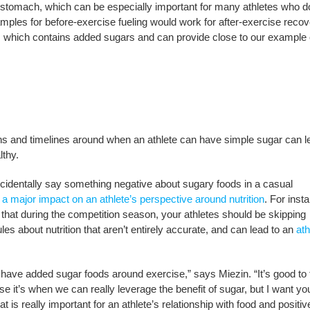
stomach, which can be especially important for many athletes who do
ples for before-exercise fueling would work for after-exercise reco
lk, which contains added sugars and can provide close to our example 
tions and timelines around when an athlete can have simple sugar can l
althy.
ccidentally say something negative about sugary foods in a casual
 a major impact on an
athlete’s perspective around nutrition
. For insta
 that during the competition season, your athletes should be skipping
les about nutrition that aren’t entirely accurate, and can lead to an
ath
ly have added sugar foods around exercise,” says Miezin. “It’s good to 
se it’s when we can really leverage the benefit of sugar, but I want y
t is really important for an athlete’s relationship with food and positiv