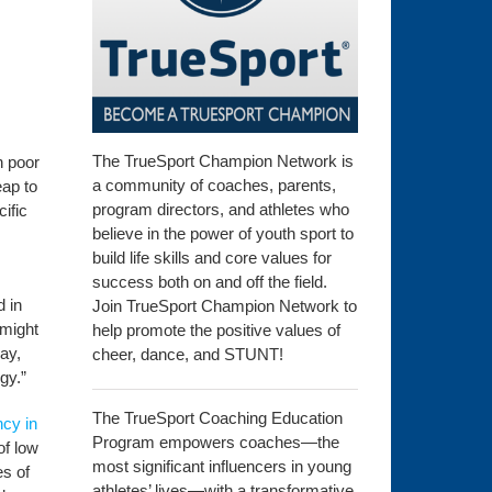
The TrueSport Champion Network is
h poor
a community of coaches, parents,
eap to
program directors, and athletes who
ific
believe in the power of youth sport to
build life skills and core values for
success both on and off the field.
d in
Join TrueSport Champion Network to
 might
help promote the positive values of
ay,
cheer, dance, and STUNT!
gy.”
The TrueSport Coaching Education
ncy in
Program empowers coaches—the
of low
most significant influencers in young
es of
athletes’ lives—with a transformative