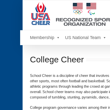
Skip
to
content
Membership
US National Team
College Cheer
School Cheer is a discipline of cheer that involves
other sports, most often football and basketball. S
athletic programs through leading the crowd at gam
overall. School cheer teams may also participate i
composed of tumbling, stunting, pyramids, dance
College program governance varies among their inst