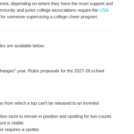
tment, depending on where they have the most support and
unity and junior college associations require the
USA
for someone supervising a college cheer program.
s are available below.
 changes” year. Rules proposals for the 2027-28 school
ons from which a top can’t be released to an inverted
tion stunt to remain in position and spotting for two counts
unt is stable.
e requires a spotter.