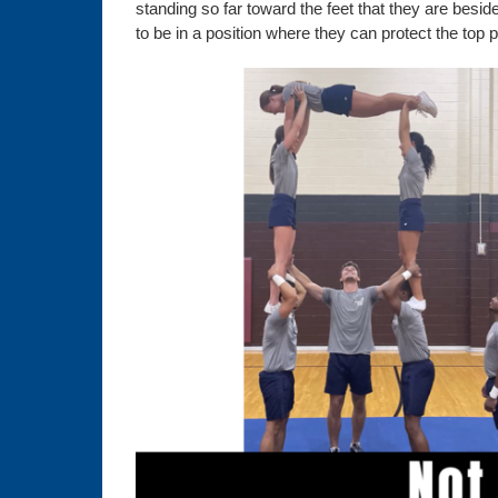
standing so far toward the feet that they are besi
to be in a position where they can protect the top