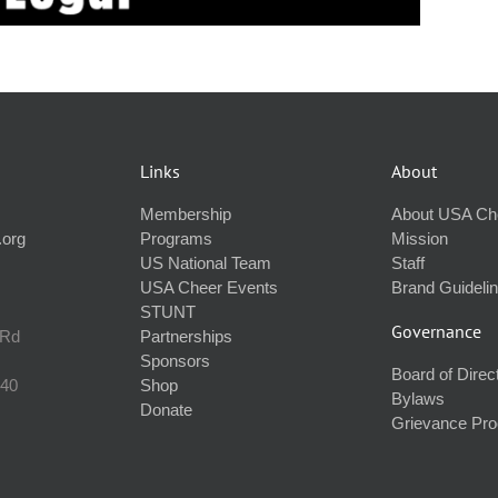
Links
About
Membership
About USA Ch
.org
Programs
Mission
US National Team
Staff
USA Cheer Events
Brand Guideli
STUNT
Governance
 Rd
Partnerships
Sponsors
Board of Direc
240
Shop
Bylaws
Donate
Grievance Pr