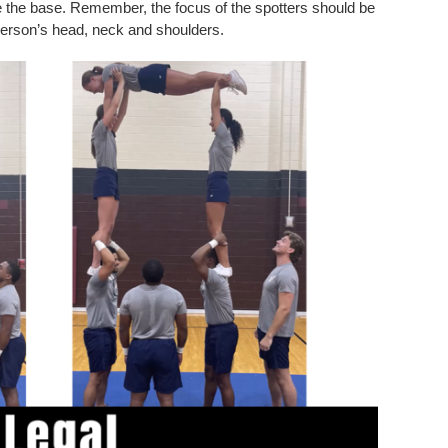
de the base. Remember, the focus of the spotters should be
 person’s head, neck and shoulders.