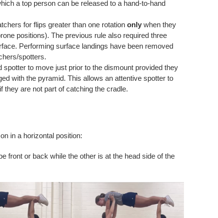
m which a top person can be released to a hand-to-hand
tchers for flips greater than one rotation
only
when they
rone positions). The previous rule also required three
urface. Performing surface landings have been removed
chers/spotters.
 spotter to move just prior to the dismount provided they
d with the pyramid. This allows an attentive spotter to
 they are not part of catching the cradle.
n in a horizontal position:
e front or back while the other is at the head side of the