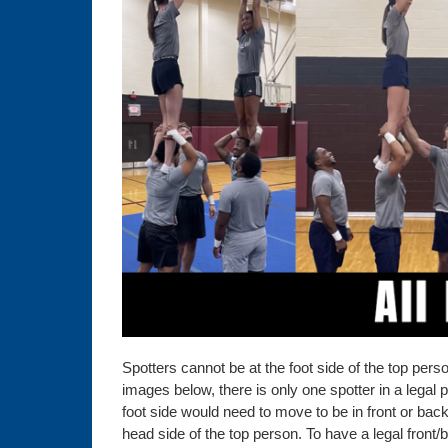
Spotters cannot be at the foot side of the top pers
images below, there is only one spotter in a legal po
foot side would need to move to be in front or back
head side of the top person. To have a legal front/