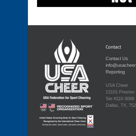
Contact
Contact Us
info@usacheer
Reporting
USA Cheer
13101 Preston
Ste #110‐3068
Dallas, TX, 75