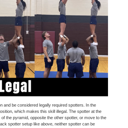
on and be considered legally required spotters. In the
sition, which makes this skill illegal. The spotter at the
 of the pyramid, opposite the other spotter, or move to the
back spotter setup like above, neither spotter can be