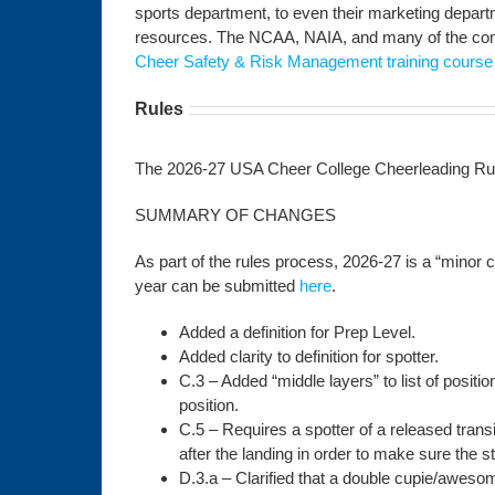
sports department, to even their marketing depar
resources. The NCAA, NAIA, and many of the comm
Cheer Safety & Risk Management training course
Rules
The 2026-27 USA Cheer College Cheerleading Rule
SUMMARY OF CHANGES
As part of the rules process, 2026-27 is a “minor
year can be submitted
here
.
Added a definition for Prep Level.
Added clarity to definition for spotter.
C.3 – Added “middle layers” to list of positi
position.
C.5 – Requires a spotter of a released transi
after the landing in order to make sure the st
D.3.a – Clarified that a double cupie/awesom