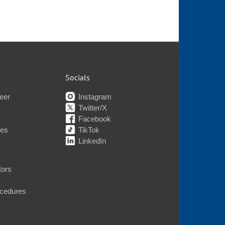
Socials
eer
Instagram
Twitter/X
Facebook
nes
TikTok
LinkedIn
tors
ocedures