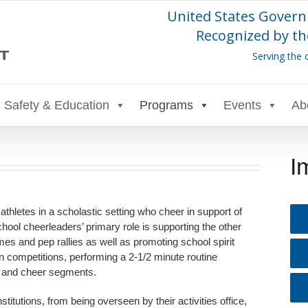
United States Govern
Recognized by th
Serving the 
Safety & Education
Programs
Events
Ab
I
 athletes in a scholastic setting who cheer in support of
chool cheerleaders’ primary role is supporting the other
es and pep rallies as well as promoting school spirit
n competitions, performing a 2-1/2 minute routine
, and cheer segments.
itutions, from being overseen by their activities office,