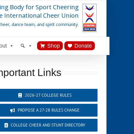
ing Body for Sport Cheering
e International Cheer Union
cheer, dance team, and spirit community.
out
Shop
Donate
mportant Links
2026-27 COLLEGE RULES
PROPOSE A 27-28 RULES CHANGE
COLLEGE CHEER AND STUNT DIRECTORY