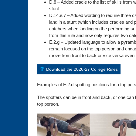
D.8 – Added cradle to the list of skills fro
stunt.
D.14.e.7 – Added wording to require three ca
land in a stunt (which includes cradles and p
catchers when landing on the performing s
from this rule and now only requires two cat
E.2.g – Updated language to allow a pyramid
remain focused on the top person and engage
move from front to back or vice versa even if
Download the 2026-27 College Rules
Examples of E.2.d spotting positions for a top perso
The spotters can be in front and back, or one can b
top person.