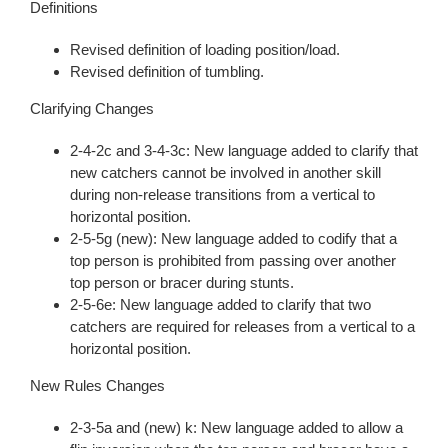
Definitions
Revised definition of loading position/load.
Revised definition of tumbling.
Clarifying Changes
2-4-2c and 3-4-3c: New language added to clarify that
new catchers cannot be involved in another skill
during non-release transitions from a vertical to
horizontal position.
2-5-5g (new): New language added to codify that a
top person is prohibited from passing over another
top person or bracer during stunts.
2-5-6e: New language added to clarify that two
catchers are required for releases from a vertical to a
horizontal position.
New Rules Changes
2-3-5a and (new) k: New language added to allow a