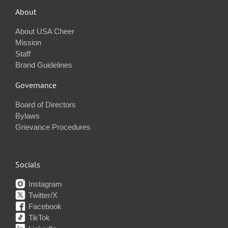
About
About USA Cheer
Mission
Staff
Brand Guidelines
Governance
Board of Directors
Bylaws
Grievance Procedures
Socials
Instagram
Twitter/X
Facebook
TikTok