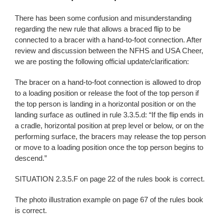
There has been some confusion and misunderstanding
regarding the new rule that allows a braced flip to be
connected to a bracer with a hand-to-foot connection. After
review and discussion between the NFHS and USA Cheer,
we are posting the following official update/clarification:
The bracer on a hand-to-foot connection is allowed to drop
to a loading position or release the foot of the top person if
the top person is landing in a horizontal position or on the
landing surface as outlined in rule 3.3.5.d: “If the flip ends in
a cradle, horizontal position at prep level or below, or on the
performing surface, the bracers may release the top person
or move to a loading position once the top person begins to
descend.”
SITUATION 2.3.5.F on page 22 of the rules book is correct.
The photo illustration example on page 67 of the rules book
is correct.