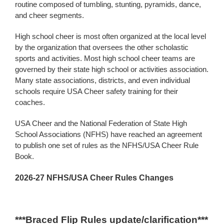
routine composed of tumbling, stunting, pyramids, dance,
and cheer segments.
High school cheer is most often organized at the local level
by the organization that oversees the other scholastic
sports and activities. Most high school cheer teams are
governed by their state high school or activities association.
Many state associations, districts, and even individual
schools require USA Cheer safety training for their
coaches.
USA Cheer and the National Federation of State High
School Associations (NFHS) have reached an agreement
to publish one set of rules as the NFHS/USA Cheer Rule
Book.
2026-27 NFHS/USA Cheer Rules Changes
***Braced Flip Rules update/clarification***