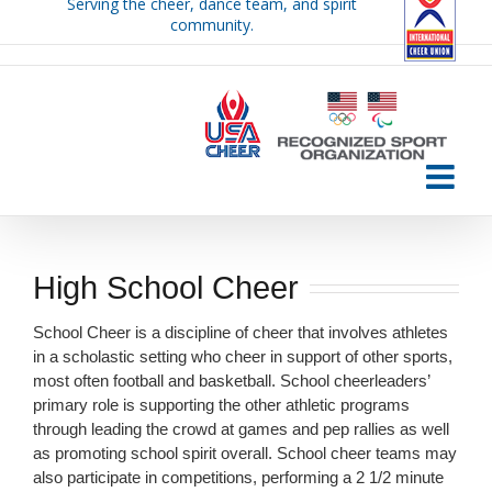
Serving the cheer, dance team, and spirit
Skip
community.
to
content
High School Cheer
School Cheer is a discipline of cheer that involves athletes
in a scholastic setting who cheer in support of other sports,
most often football and basketball. School cheerleaders’
primary role is supporting the other athletic programs
through leading the crowd at games and pep rallies as well
as promoting school spirit overall. School cheer teams may
also participate in competitions, performing a 2 1/2 minute