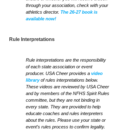
through your association, check with your
athletics director.
The 26-27 book is
available now!
Rule Interpretations
Rule interpretations are the responsibility
of each state association or event
producer. USA Cheer provides a
video
library
of rules interpretations below.
These videos are reviewed by USA Cheer
and by members of the NFHS Spirit Rules
committee, but they are not binding in
every state. They are provided to help
educate coaches and rules interpreters
about the rules. Please use your state or
event’s rules process to confirm legality.