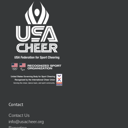
Contact
Contact Us
info@usacheer.org
Reporting