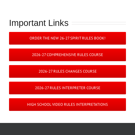
Important Links
ORDER THE NEW 26-27 SPIRIT RULES BOOK!
2026-27 COMPREHENSIVE RULES COURSE
2026-27 RULES CHANGES COURSE
2026-27 RULES INTERPRETER COURSE
HIGH SCHOOL VIDEO RULES INTERPRETATIONS