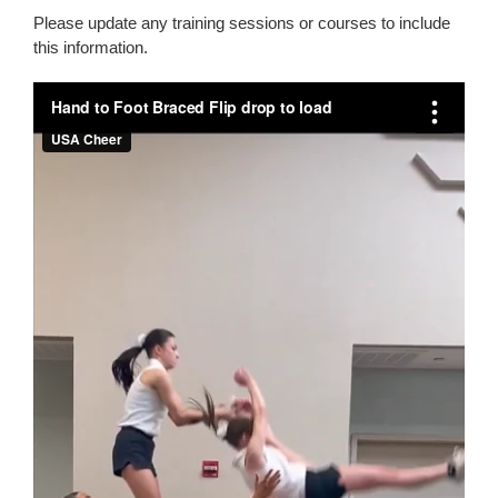
Please update any training sessions or courses to include
this information.