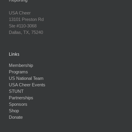
USA Cheer
13101 Preston Rd
Ste #110‐3068
Dallas, TX, 75240
Links
Membership
Programs
US National Team
USA Cheer Events
STUNT
Partnerships
Sponsors
Shop
Donate