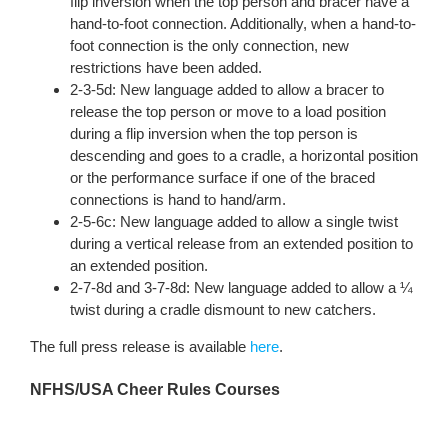
flip inversion when the top person and bracer have a
hand-to-foot connection. Additionally, when a hand-to-
foot connection is the only connection, new
restrictions have been added.
2-3-5d: New language added to allow a bracer to
release the top person or move to a load position
during a flip inversion when the top person is
descending and goes to a cradle, a horizontal position
or the performance surface if one of the braced
connections is hand to hand/arm.
2-5-6c: New language added to allow a single twist
during a vertical release from an extended position to
an extended position.
2-7-8d and 3-7-8d: New language added to allow a ¼
twist during a cradle dismount to new catchers.
The full press release is available
here
.
NFHS/USA Cheer Rules Courses