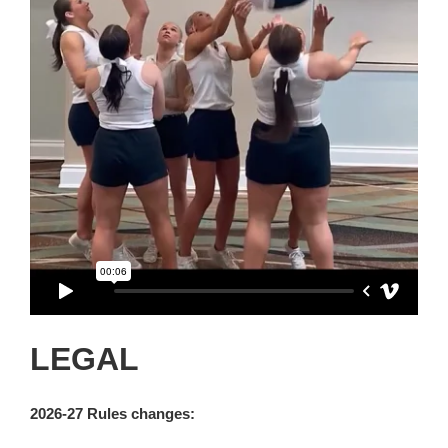
LEGAL
2026-27 Rules changes: