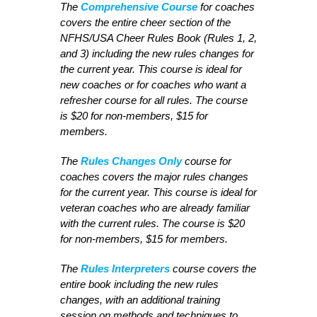
The
Comprehensive Course
for coaches
covers the entire cheer section of the
NFHS/USA Cheer Rules Book (Rules 1, 2,
and 3) including the new rules changes for
the current year. This course is ideal for
new coaches or for coaches who want a
refresher course for all rules. The course
is $20 for non-members, $15 for
members.
The
Rules Changes Only
course for
coaches covers the major rules changes
for the current year. This course is ideal for
veteran coaches who are already familiar
with the current rules. The course is $20
for non-members, $15 for members.
The
Rules Interpreters
course covers the
entire book including the new rules
changes, with an additional training
session on methods and techniques to