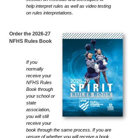
help interpret rules as well as video testing
on rules interpretations.
Order the 2026-27
NFHS Rules Book
If you
normally
receive your
NFHS Rules
Book through
your school or
state
association,
you will still
receive your
book through the same process. If you are
unsure of whether you will receive a book