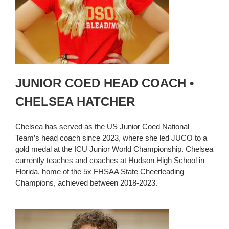
JUNIOR COED HEAD COACH •
CHELSEA HATCHER
Chelsea has served as the US Junior Coed National
Team’s head coach since 2023, where she led JUCO to a
gold medal at the ICU Junior World Championship. Chelsea
currently teaches and coaches at Hudson High School in
Florida, home of the 5x FHSAA State Cheerleading
Champions, achieved between 2018-2023.