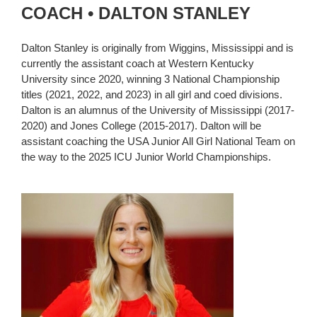
COACH • DALTON STANLEY
Dalton Stanley is originally from Wiggins, Mississippi and is
currently the assistant coach at Western Kentucky
University since 2020, winning 3 National Championship
titles (2021, 2022, and 2023) in all girl and coed divisions.
Dalton is an alumnus of the University of Mississippi (2017-
2020) and Jones College (2015-2017). Dalton will be
assistant coaching the USA Junior All Girl National Team on
the way to the 2025 ICU Junior World Championships.