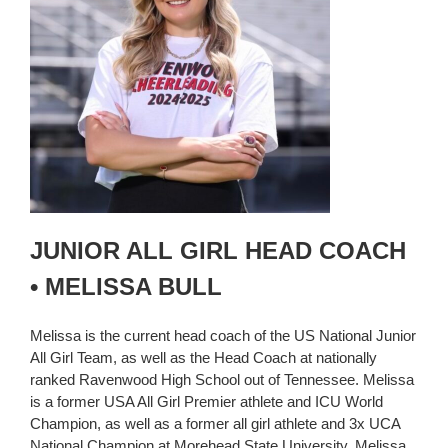
JUNIOR ALL GIRL HEAD COACH
• MELISSA BULL
Melissa is the current head coach of the US National Junior
All Girl Team, as well as the Head Coach at nationally
ranked Ravenwood High School out of Tennessee. Melissa
is a former USA All Girl Premier athlete and ICU World
Champion, as well as a former all girl athlete and 3x UCA
National Champion at Morehead State University. Melissa