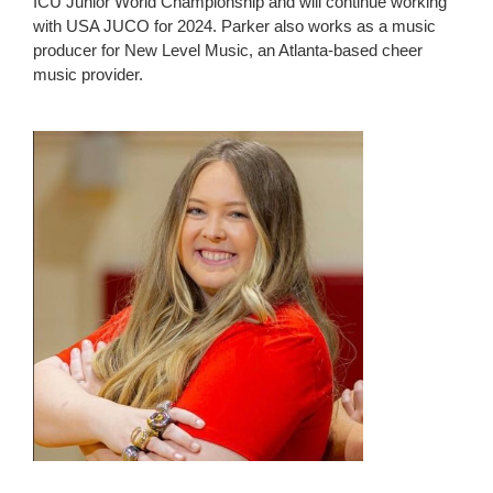
ICU Junior World Championship and will continue working
with USA JUCO for 2024. Parker also works as a music
producer for New Level Music, an Atlanta-based cheer
music provider.