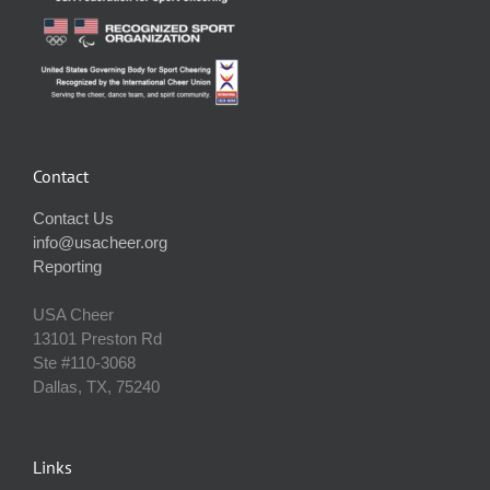
Contact
Contact Us
info@usacheer.org
Reporting
USA Cheer
13101 Preston Rd
Ste #110‐3068
Dallas, TX, 75240
Links