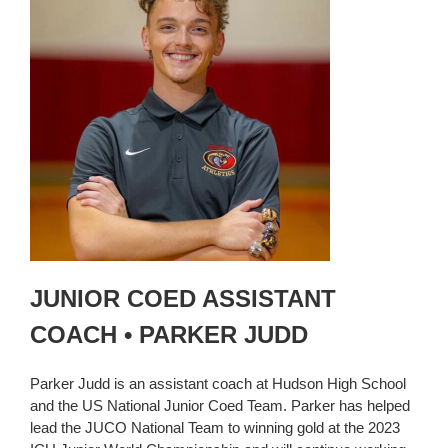
JUNIOR COED ASSISTANT
COACH • PARKER JUDD
Parker Judd is an assistant coach at Hudson High School
and the US National Junior Coed Team. Parker has helped
lead the JUCO National Team to winning gold at the 2023