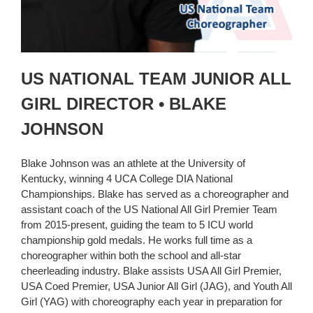
US NATIONAL TEAM JUNIOR ALL
GIRL DIRECTOR • BLAKE
JOHNSON
Blake Johnson was an athlete at the University of
Kentucky, winning 4 UCA College DIA National
Championships. Blake has served as a choreographer and
assistant coach of the US National All Girl Premier Team
from 2015-present, guiding the team to 5 ICU world
championship gold medals. He works full time as a
choreographer within both the school and all-star
cheerleading industry. Blake assists USA All Girl Premier,
USA Coed Premier, USA Junior All Girl (JAG), and Youth All
Girl (YAG) with choreography each year in preparation for