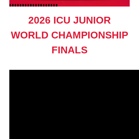
2026 ICU JUNIOR
WORLD CHAMPIONSHIP
FINALS