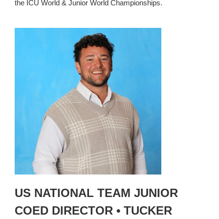
the ICU World & Junior World Championships.
US NATIONAL TEAM JUNIOR
COED DIRECTOR • TUCKER