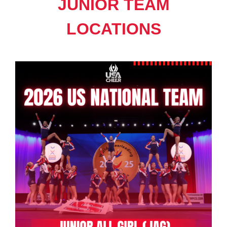
JUNIOR TEAM
LOCATIONS