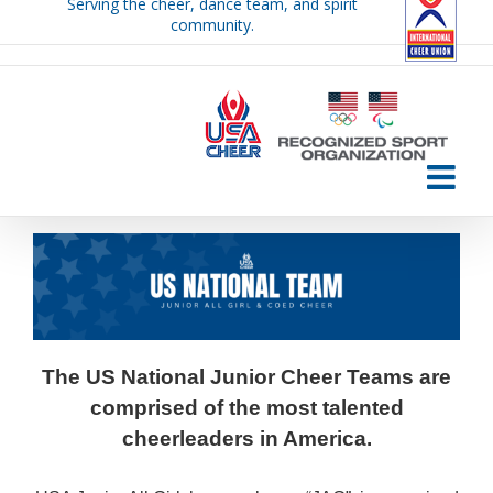
Serving the cheer, dance team, and spirit
Skip
community.
to
content
The US National Junior Cheer Teams are
comprised of the most talented
cheerleaders in America.