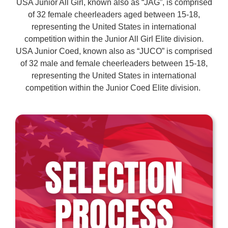
USA Junior All Girl, known also as “JAG”, is comprised
of 32 female cheerleaders aged between 15-18,
representing the United States in international
competition within the Junior All Girl Elite division.
USA Junior Coed, known also as “JUCO” is comprised
of 32 male and female cheerleaders between 15-18,
representing the United States in international
competition within the Junior Coed Elite division.