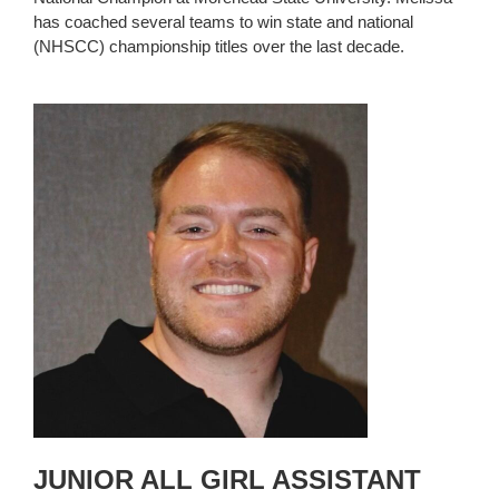
has coached several teams to win state and national
(NHSCC) championship titles over the last decade.
JUNIOR ALL GIRL ASSISTANT