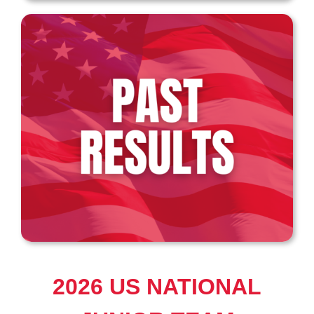
2026 US NATIONAL