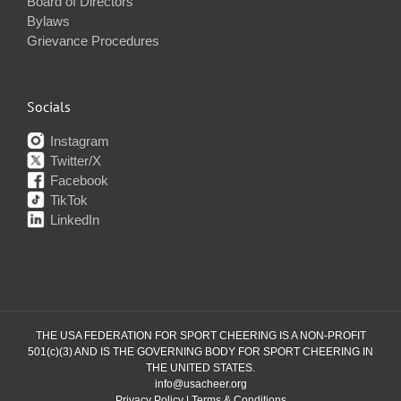
Board of Directors
Bylaws
Grievance Procedures
Socials
Instagram
Twitter/X
Facebook
TikTok
LinkedIn
THE USA FEDERATION FOR SPORT CHEERING IS A NON-PROFIT
501(c)(3) AND IS THE GOVERNING BODY FOR SPORT CHEERING IN
THE UNITED STATES.
info@usacheer.org
Privacy Policy
|
Terms & Conditions