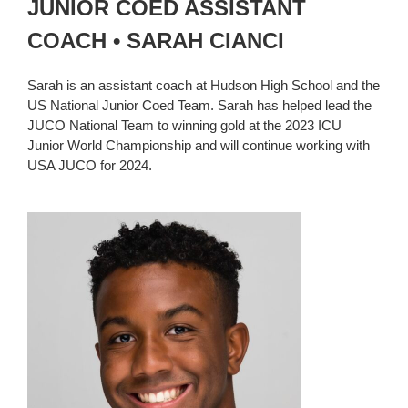
JUNIOR COED ASSISTANT
COACH • SARAH CIANCI
Sarah is an assistant coach at Hudson High School and the
US National Junior Coed Team. Sarah has helped lead the
JUCO National Team to winning gold at the 2023 ICU
Junior World Championship and will continue working with
USA JUCO for 2024.