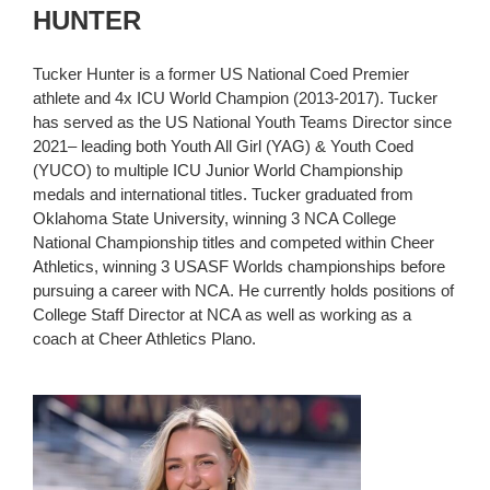
HUNTER
Tucker Hunter is a former US National Coed Premier
athlete and 4x ICU World Champion (2013-2017). Tucker
has served as the US National Youth Teams Director since
2021– leading both Youth All Girl (YAG) & Youth Coed
(YUCO) to multiple ICU Junior World Championship
medals and international titles. Tucker graduated from
Oklahoma State University, winning 3 NCA College
National Championship titles and competed within Cheer
Athletics, winning 3 USASF Worlds championships before
pursuing a career with NCA. He currently holds positions of
College Staff Director at NCA as well as working as a
coach at Cheer Athletics Plano.