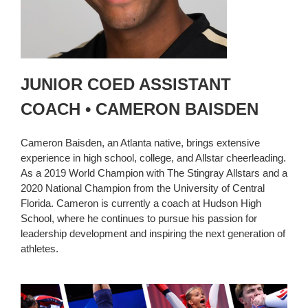
JUNIOR COED ASSISTANT
COACH • CAMERON BAISDEN
Cameron Baisden, an Atlanta native, brings extensive
experience in high school, college, and Allstar cheerleading.
As a 2019 World Champion with The Stingray Allstars and a
2020 National Champion from the University of Central
Florida. Cameron is currently a coach at Hudson High
School, where he continues to pursue his passion for
leadership development and inspiring the next generation of
athletes.