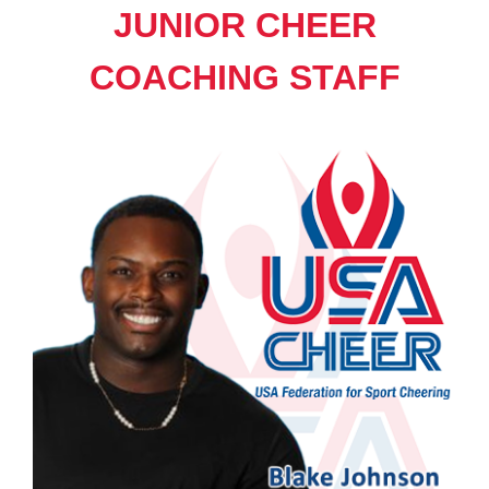
JUNIOR CHEER
COACHING STAFF