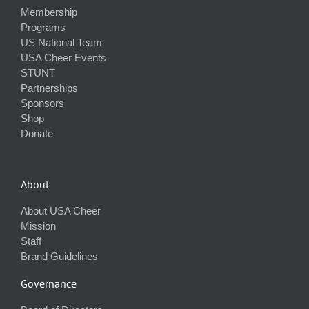
Membership
Programs
US National Team
USA Cheer Events
STUNT
Partnerships
Sponsors
Shop
Donate
About
About USA Cheer
Mission
Staff
Brand Guidelines
Governance