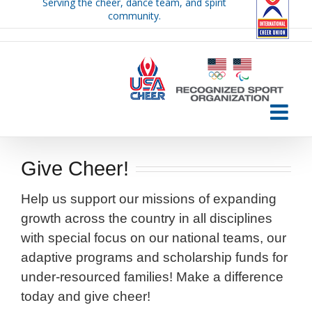
Serving the cheer, dance team, and spirit
Skip
community.
to
content
Give Cheer!
Help us support our missions of expanding
growth across the country in all disciplines
with special focus on our national teams, our
adaptive programs and scholarship funds for
under-resourced families! Make a difference
today and give cheer!