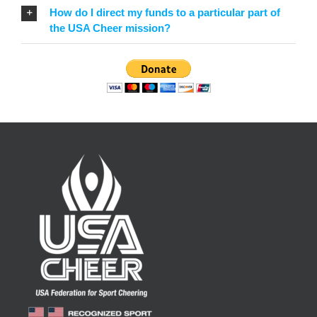
How do I direct my funds to a particular part of
the USA Cheer mission?