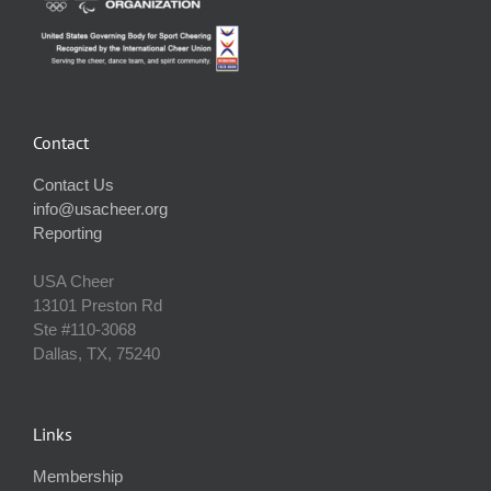
Contact
Contact Us
info@usacheer.org
Reporting
USA Cheer
13101 Preston Rd
Ste #110‐3068
Dallas, TX, 75240
Links
Membership