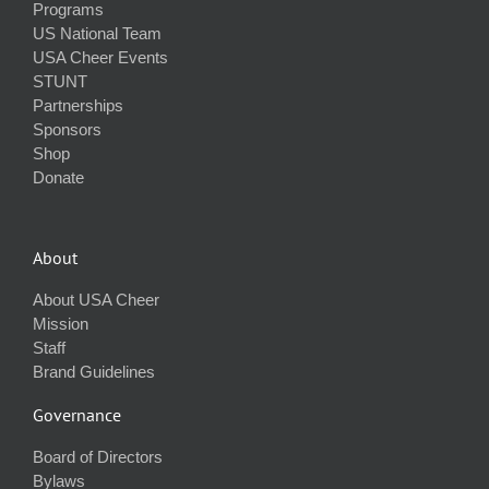
Programs
US National Team
USA Cheer Events
STUNT
Partnerships
Sponsors
Shop
Donate
About
About USA Cheer
Mission
Staff
Brand Guidelines
Governance
Board of Directors
Bylaws