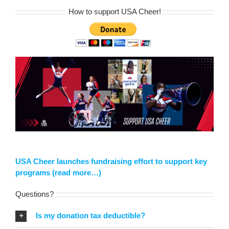
How to support USA Cheer!
USA Cheer launches fundraising effort to support key
programs (read more…)
Questions?
Is my donation tax deductible?