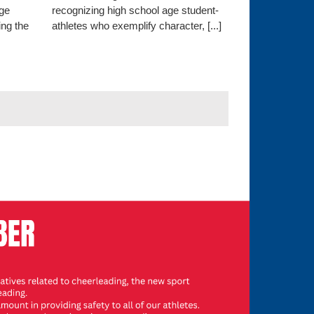
ege
recognizing high school age student-
ng the
athletes who exemplify character, [...]