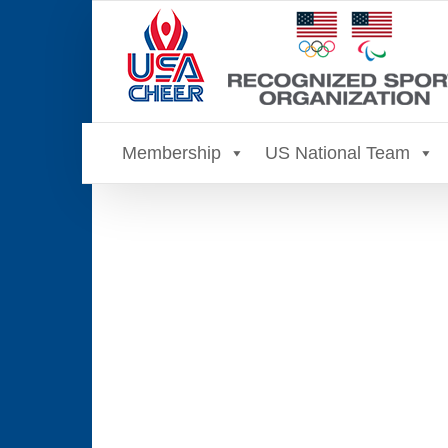
Skip
to
content
Membership
US National Team