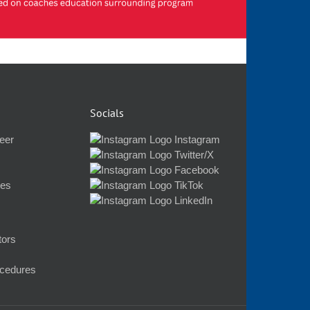
Socials
eer
Instagram
Twitter/X
Facebook
nes
TikTok
LinkedIn
tors
ocedures