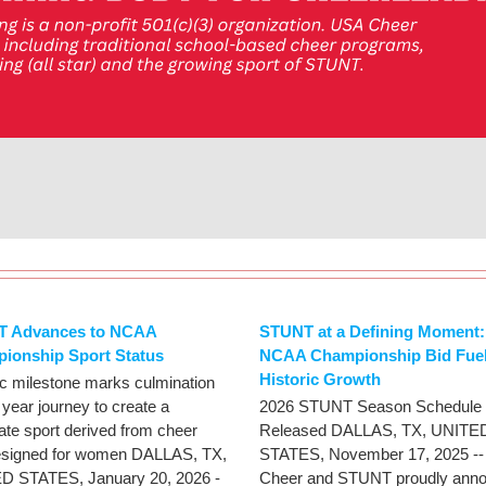
 Advances to NCAA
STUNT at a Defining Moment:
ionship Sport Status
NCAA Championship Bid Fue
Historic Growth
ic milestone marks culmination
 year journey to create a
2026 STUNT Season Schedule
iate sport derived from cheer
Released DALLAS, TX, UNITE
esigned for women DALLAS, TX,
STATES, November 17, 2025 -
D STATES, January 20, 2026 -
Cheer and STUNT proudly ann