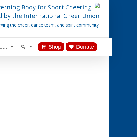
verning Body for Sport Cheering
 by the International Cheer Union
rving the cheer, dance team, and spirit community.
out
Shop
Donate