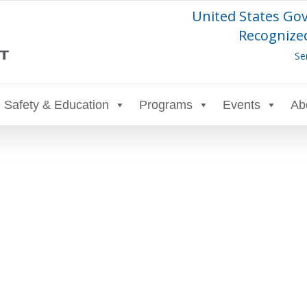
United States Go
Recognized
Se
Safety & Education
Programs
Events
Ab