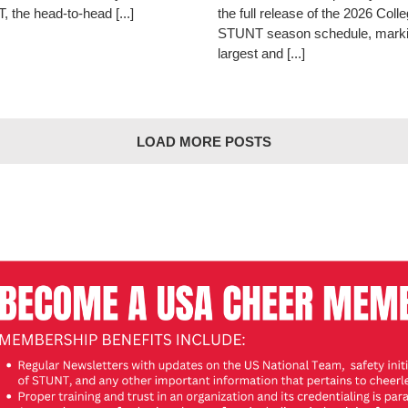
 the head-to-head [...]
the full release of the 2026 Coll
STUNT season schedule, marki
largest and [...]
LOAD MORE POSTS