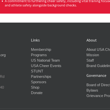
Links
About
Membership
About USA Ch
.org
Programs
Mission
US National Team
Staff
USA Cheer Events
Brand Guideli
STUNT
Governance
 Rd
Partnerships
Sponsors
Board of Direc
240
Shop
Bylaws
Donate
Grievance Pr