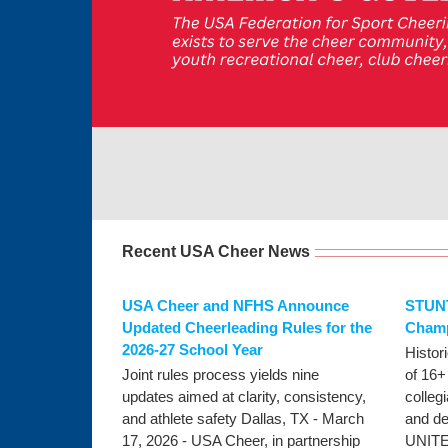
Recent USA Cheer News
USA Cheer and NFHS Announce
STUNT
Updated Cheerleading Rules for the
Champ
2026-27 School Year
Histor
Joint rules process yields nine
of 16+
updates aimed at clarity, consistency,
colleg
and athlete safety Dallas, TX - March
and d
17, 2026 - USA Cheer, in partnership
UNITE