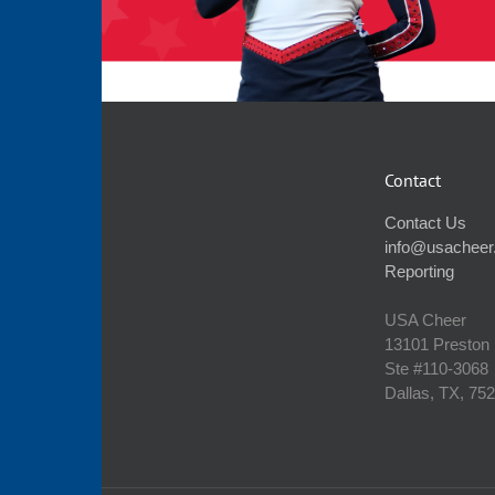
Contact
Contact Us
info@usacheer
Reporting
USA Cheer
13101 Preston
Ste #110‐3068
Dallas, TX, 75