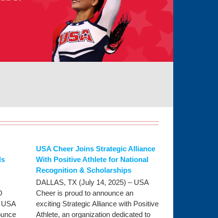
USA Cheer Joins Strategic Alliance
ls
With Positive Athlete for National
Recognition & Scholarships
DALLAS, TX (July 14, 2025) – USA
D
Cheer is proud to announce an
- USA
exciting Strategic Alliance with Positive
ounce
Athlete, an organization dedicated to