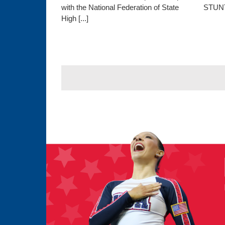
with the National Federation of State
STUNT,
High [...]