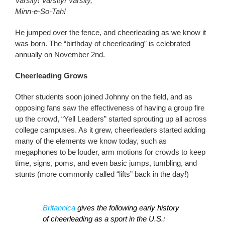
Varsity! Varsity! Varsity,
Minn-e-So-Tah!
He jumped over the fence, and cheerleading as we know it
was born. The “birthday of cheerleading” is celebrated
annually on November 2nd.
Cheerleading Grows
Other students soon joined Johnny on the field, and as
opposing fans saw the effectiveness of having a group fire
up the crowd, “Yell Leaders” started sprouting up all across
college campuses. As it grew, cheerleaders started adding
many of the elements we know today, such as
megaphones to be louder, arm motions for crowds to keep
time, signs, poms, and even basic jumps, tumbling, and
stunts (more commonly called “lifts” back in the day!)
Britannica
gives the following early history
of cheerleading as a sport in the U.S.: