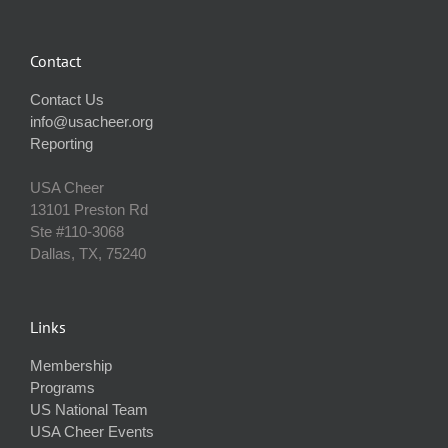
Contact
Contact Us
info@usacheer.org
Reporting
USA Cheer
13101 Preston Rd
Ste #110‐3068
Dallas, TX, 75240
Links
Membership
Programs
US National Team
USA Cheer Events