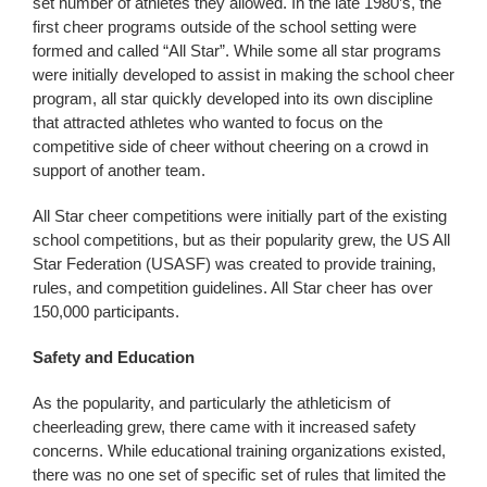
set number of athletes they allowed. In the late 1980’s, the
first cheer programs outside of the school setting were
formed and called “All Star”. While some all star programs
were initially developed to assist in making the school cheer
program, all star quickly developed into its own discipline
that attracted athletes who wanted to focus on the
competitive side of cheer without cheering on a crowd in
support of another team.
All Star cheer competitions were initially part of the existing
school competitions, but as their popularity grew, the US All
Star Federation (USASF) was created to provide training,
rules, and competition guidelines. All Star cheer has over
150,000 participants.
Safety and Education
As the popularity, and particularly the athleticism of
cheerleading grew, there came with it increased safety
concerns. While educational training organizations existed,
there was no one set of specific set of rules that limited the