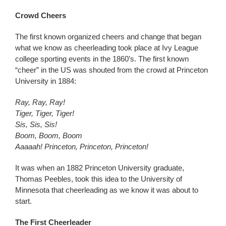
Crowd Cheers
The first known organized cheers and change that began
what we know as cheerleading took place at Ivy League
college sporting events in the 1860’s. The first known
“cheer” in the US was shouted from the crowd at Princeton
University in 1884:
Ray, Ray, Ray!
Tiger, Tiger, Tiger!
Sis, Sis, Sis!
Boom, Boom, Boom
Aaaaah! Princeton, Princeton, Princeton!
It was when an 1882 Princeton University graduate,
Thomas Peebles, took this idea to the University of
Minnesota that cheerleading as we know it was about to
start.
The First Cheerleader