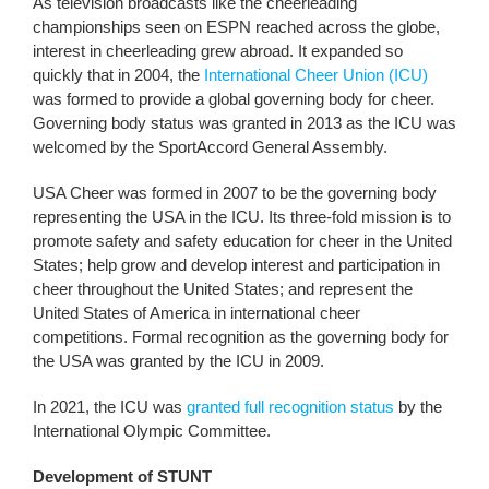
As television broadcasts like the cheerleading
championships seen on ESPN reached across the globe,
interest in cheerleading grew abroad. It expanded so
quickly that in 2004, the
International Cheer Union (ICU)
was formed to provide a global governing body for cheer.
Governing body status was granted in 2013 as the ICU was
welcomed by the SportAccord General Assembly.
USA Cheer was formed in 2007 to be the governing body
representing the USA in the ICU. Its three-fold mission is to
promote safety and safety education for cheer in the United
States; help grow and develop interest and participation in
cheer throughout the United States; and represent the
United States of America in international cheer
competitions. Formal recognition as the governing body for
the USA was granted by the ICU in 2009.
In 2021, the ICU was
granted full recognition status
by the
International Olympic Committee.
Development of STUNT