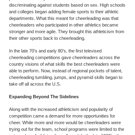
discriminating against students based on sex. High schools
and colleges began adding female sports to their athletic
departments. What this meant for cheerleading was that
cheerleaders who participated in other athletics became
stronger and more agile. They brought this athleticism from
their other sports back to cheerleading.
In the late 70’s and early 80’s, the first televised
cheerleading competitions gave cheerleaders across the
country visions of what skills the best cheerleaders were
able to perform. Now, instead of regional pockets of talent,
cheerleading tumbling, jumps, and pyramid skills began to
take off all across the U.S.
Expanding Beyond The Sidelines
Along with the increased athleticism and popularity of
competition came a demand for more opportunities for
cheer. While more and more would be cheerleaders were
trying out for the team, school programs were limited to the