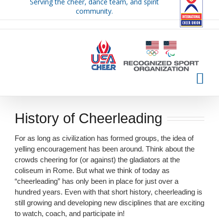
Serving the cheer, dance team, and spirit
Skip
community.
to
content
History of Cheerleading
For as long as civilization has formed groups, the idea of
yelling encouragement has been around. Think about the
crowds cheering for (or against) the gladiators at the
coliseum in Rome. But what we think of today as
“cheerleading” has only been in place for just over a
hundred years. Even with that short history, cheerleading is
still growing and developing new disciplines that are exciting
to watch, coach, and participate in!