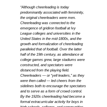
“Although cheerleading is today
predominantly associated with femininity,
the original cheerleaders were men.
Cheerleading was connected to the
emergence of gridiron football at Ivy
League colleges and universities in the
United States in the mid-1800s, and the
growth and formalization of cheerleading
paralleled that of football. Over the latter
half of the 19th century, as attendance at
college games grew, large stadiums were
constructed, and spectators were
distanced from the playing field.
Cheerleaders — or “yell leaders,” as they
were then called — led cheers from the
sidelines both to encourage the spectators
and to serve as a form of crowd control.
By the 1920s cheerleading had become a
formal extracurricular activity for boys in
high schools, colleges, and communities