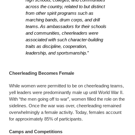
across the country, related to but distinct
from other spirit programs such as
marching bands, drum corps, and drill
teams. As ambassadors for their schools
and communities, cheerleaders were
associated with such character-building
traits as discipline, cooperation,
leadership, and sportsmanship.”
Cheerleading Becomes Female
While women were permitted to be on cheerleading teams,
yell leaders were predominantly male up until World War II.
With “the men going off to war”, women filled the role on the
sidelines. Once the war was over, cheerleading remained
overwhelmingly a female activity. Today, females account
for approximately 85% of participants.
Camps and Competitions