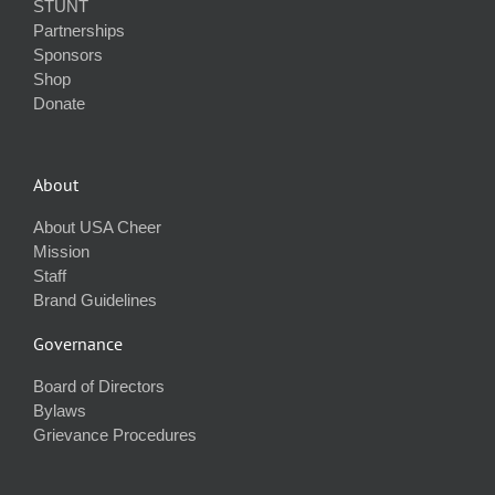
STUNT
Partnerships
Sponsors
Shop
Donate
About
About USA Cheer
Mission
Staff
Brand Guidelines
Governance
Board of Directors
Bylaws
Grievance Procedures