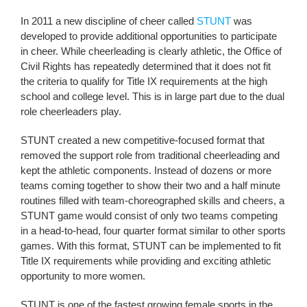
In 2011 a new discipline of cheer called
STUNT
was
developed to provide additional opportunities to participate
in cheer. While cheerleading is clearly athletic, the Office of
Civil Rights has repeatedly determined that it does not fit
the criteria to qualify for Title IX requirements at the high
school and college level. This is in large part due to the dual
role cheerleaders play.
STUNT created a new competitive-focused format that
removed the support role from traditional cheerleading and
kept the athletic components. Instead of dozens or more
teams coming together to show their two and a half minute
routines filled with team-choreographed skills and cheers, a
STUNT game would consist of only two teams competing
in a head-to-head, four quarter format similar to other sports
games. With this format, STUNT can be implemented to fit
Title IX requirements while providing and exciting athletic
opportunity to more women.
STUNT is one of the fastest growing female sports in the