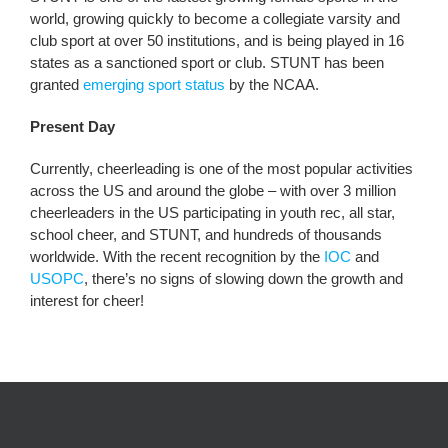
world, growing quickly to become a collegiate varsity and
club sport at over 50 institutions, and is being played in 16
states as a sanctioned sport or club. STUNT has been
granted
emerging sport status
by the NCAA.
Present Day
Currently, cheerleading is one of the most popular activities
across the US and around the globe – with over 3 million
cheerleaders in the US participating in youth rec, all star,
school cheer, and STUNT, and hundreds of thousands
worldwide. With the recent recognition by the
IOC
and
USOPC
, there’s no signs of slowing down the growth and
interest for cheer!