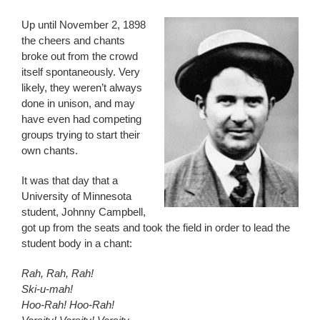
Up until November 2, 1898
the cheers and chants
broke out from the crowd
itself spontaneously. Very
likely, they weren’t always
done in unison, and may
have even had competing
groups trying to start their
own chants.
It was that day that a
University of Minnesota
student, Johnny Campbell,
got up from the seats and took the field in order to lead the
student body in a chant:
Rah, Rah, Rah!
Ski-u-mah!
Hoo-Rah! Hoo-Rah!