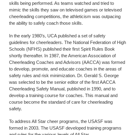
skills being performed. As teams watched and tried to
mimic the skills they saw on televised games or televised
cheerleading competitions, the athleticism was outpacing
the ability to safely coach those skills.
In the early 1980’s, UCA published a set of safety
guidelines for cheerleaders. The National Federation of High
Schools (NFHS) published their first Spirit Rules Book
shortly thereafter. In 1987, the American Association of
Cheerleading Coaches and Advisors (AACCA) was formed
to develop, promote, and educate coaches in the areas of
safety rules and risk minimization. Dr. Gerald S. George
was selected to be the senior editor of the first AACCA
Cheerleading Safety Manual, published in 1990, and to
develop a training course for coaches. This manual and
course become the standard of care for cheerleading
safety.
To address All Star cheer programs, the USASF was
formed in 2003. The USASF developed training programs
and rules for the various levels of All Star.