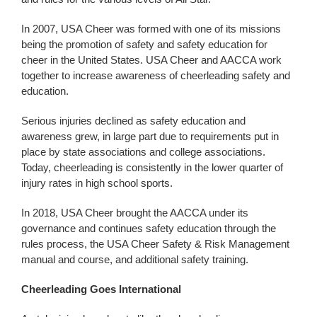
In 2007, USA Cheer was formed with one of its missions
being the promotion of safety and safety education for
cheer in the United States. USA Cheer and AACCA work
together to increase awareness of cheerleading safety and
education.
Serious injuries declined as safety education and
awareness grew, in large part due to requirements put in
place by state associations and college associations.
Today, cheerleading is consistently in the lower quarter of
injury rates in high school sports.
In 2018, USA Cheer brought the AACCA under its
governance and continues safety education through the
rules process, the USA Cheer Safety & Risk Management
manual and course, and additional safety training.
Cheerleading Goes International