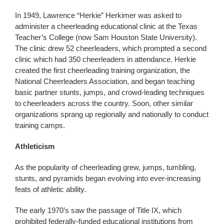
In 1949, Lawrence “Herkie” Herkimer was asked to
administer a cheerleading educational clinic at the Texas
Teacher’s College (now Sam Houston State University).
The clinic drew 52 cheerleaders, which prompted a second
clinic which had 350 cheerleaders in attendance. Herkie
created the first cheerleading training organization, the
National Cheerleaders Association, and began teaching
basic partner stunts, jumps, and crowd-leading techniques
to cheerleaders across the country. Soon, other similar
organizations sprang up regionally and nationally to conduct
training camps.
Athleticism
As the popularity of cheerleading grew, jumps, tumbling,
stunts, and pyramids began evolving into ever-increasing
feats of athletic ability.
The early 1970’s saw the passage of Title IX, which
prohibited federally-funded educational institutions from