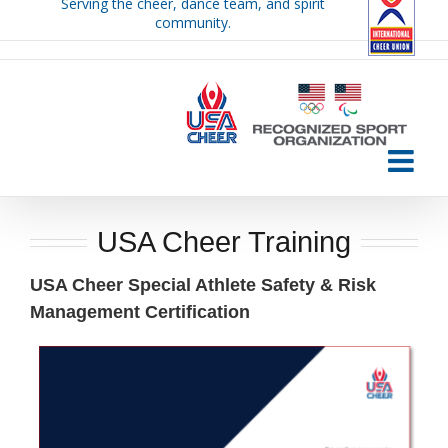
Serving the cheer, dance team, and spirit
Skip
community.
to
content
USA Cheer Training
USA Cheer Special Athlete Safety & Risk
Management Certification