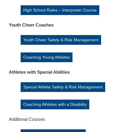
High School Rules – Interpreter Course
Youth Cheer Coaches
Youth Cheer Safety & Risk Management
Coaching Young Athletes
Athletes with Special Abilities
Special Athlete Safety & Risk Management
Coaching Athletes with a Disability
Additional Courses