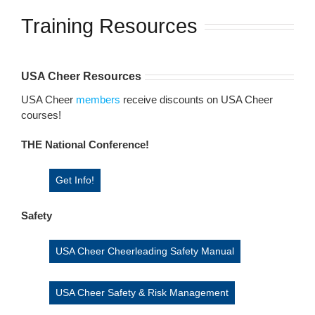
Training Resources
USA Cheer Resources
USA Cheer
members
receive discounts on USA Cheer
courses!
THE National Conference!
Get Info!
Safety
USA Cheer Cheerleading Safety Manual
USA Cheer Safety & Risk Management