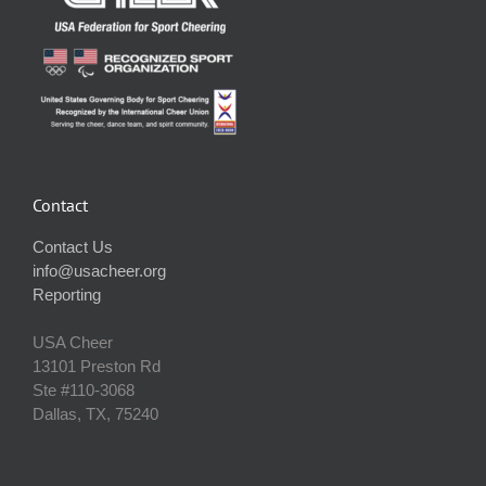
Contact
Contact Us
info@usacheer.org
Reporting
USA Cheer
13101 Preston Rd
Ste #110‐3068
Dallas, TX, 75240