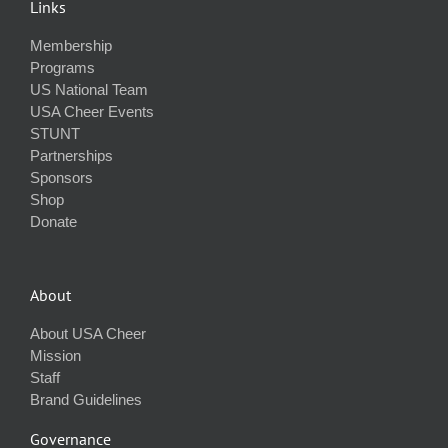
Links
Membership
Programs
US National Team
USA Cheer Events
STUNT
Partnerships
Sponsors
Shop
Donate
About
About USA Cheer
Mission
Staff
Brand Guidelines
Governance