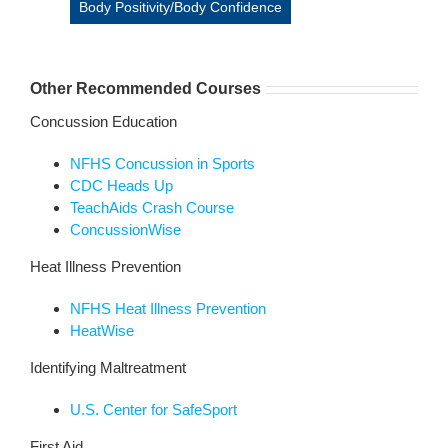
Body Positivity/Body Confidence
Other Recommended Courses
Concussion Education
NFHS Concussion in Sports
CDC Heads Up
TeachAids Crash Course
ConcussionWise
Heat Illness Prevention
NFHS Heat Illness Prevention
HeatWise
Identifying Maltreatment
U.S. Center for SafeSport
First Aid