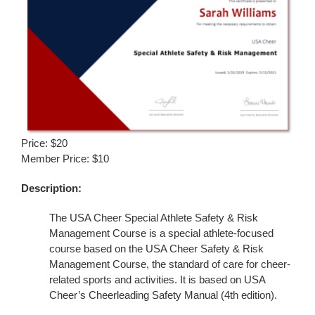
Price: $20
Member Price: $10
Description:
The USA Cheer Special Athlete Safety & Risk
Management Course is a special athlete-focused
course based on the USA Cheer Safety & Risk
Management Course, the standard of care for cheer-
related sports and activities. It is based on USA
Cheer’s Cheerleading Safety Manual (4th edition).