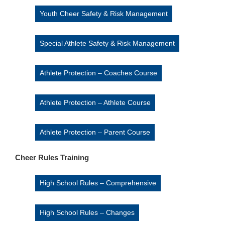
Youth Cheer Safety & Risk Management
Special Athlete Safety & Risk Management
Athlete Protection – Coaches Course
Athlete Protection – Athlete Course
Athlete Protection – Parent Course
Cheer Rules Training
High School Rules – Comprehensive
High School Rules – Changes