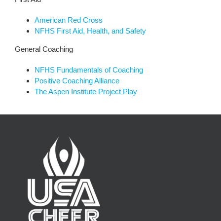
American Red Cross
NFHS First Aid, Health, and Safety
General Coaching
NFHS Fundamentals of Coaching
Positive Coaching Alliance
The Aspen Institute Project Play