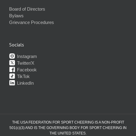
Board of Directors
Bylaws
Grievance Procedures
Socials
Instagram
Twitter/X
Facebook
TikTok
LinkedIn
THE USA FEDERATION FOR SPORT CHEERING IS A NON-PROFIT
501(c)(3) AND IS THE GOVERNING BODY FOR SPORT CHEERING IN
THE UNITED STATES.