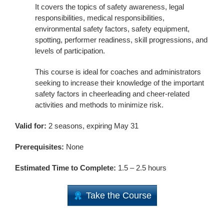
It covers the topics of safety awareness, legal
responsibilities, medical responsibilities,
environmental safety factors, safety equipment,
spotting, performer readiness, skill progressions, and
levels of participation.
This course is ideal for coaches and administrators
seeking to increase their knowledge of the important
safety factors in cheerleading and cheer-related
activities and methods to minimize risk.
Valid for:
2 seasons, expiring May 31
Prerequisites:
None
Estimated Time to Complete:
1.5 – 2.5 hours
Take the Course