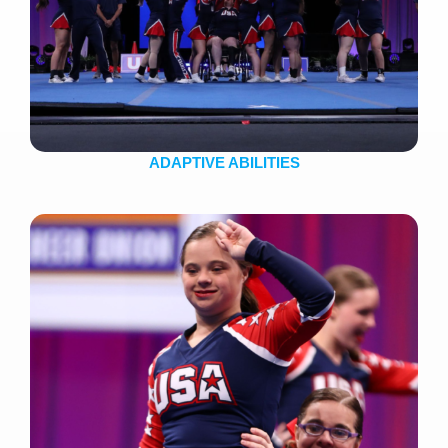
ADAPTIVE ABILITIES