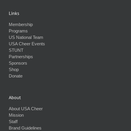
Links
Membership
Programs
US National Team
USA Cheer Events
STUNT
Partnerships
Sponsors
Shop
Donate
About
About USA Cheer
Mission
Staff
Brand Guidelines