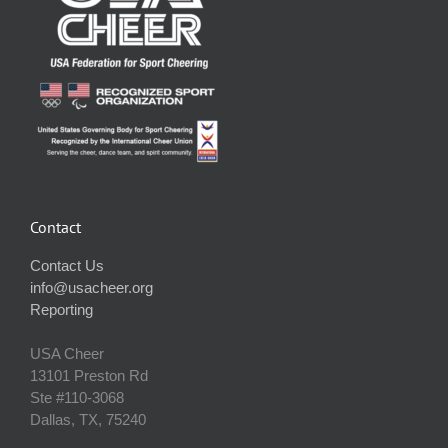
Contact
Contact Us
info@usacheer.org
Reporting
USA Cheer
13101 Preston Rd
Ste #110‐3068
Dallas, TX, 75240