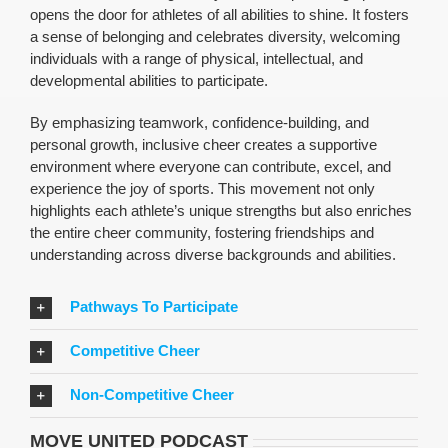
opens the door for athletes of all abilities to shine. It fosters
a sense of belonging and celebrates diversity, welcoming
individuals with a range of physical, intellectual, and
developmental abilities to participate.
By emphasizing teamwork, confidence-building, and
personal growth, inclusive cheer creates a supportive
environment where everyone can contribute, excel, and
experience the joy of sports. This movement not only
highlights each athlete’s unique strengths but also enriches
the entire cheer community, fostering friendships and
understanding across diverse backgrounds and abilities.
Pathways To Participate
Competitive Cheer
Non-Competitive Cheer
MOVE UNITED PODCAST