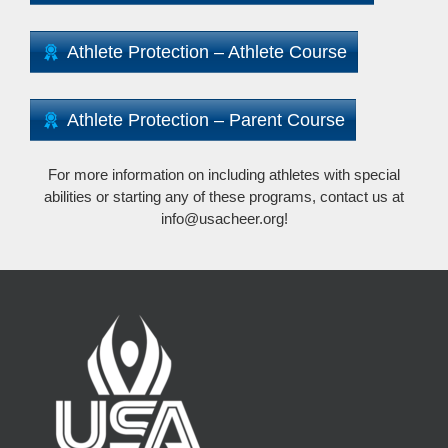
Athlete Protection – Athlete Course
Athlete Protection – Parent Course
For more information on including athletes with special
abilities or starting any of these programs, contact us at
info@usacheer.org!