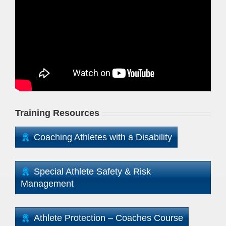
Training Resources
Coaching Athletes with a Disability
Special Athlete Safety & Risk
Management
Athlete Protection – Coaches Course