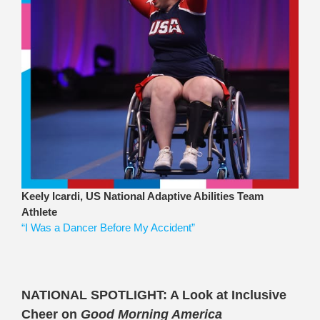
Keely Icardi, US National Adaptive Abilities Team
Athlete
“I Was a Dancer Before My Accident”
NATIONAL SPOTLIGHT:
A Look at Inclusive
Cheer on
Good Morning America