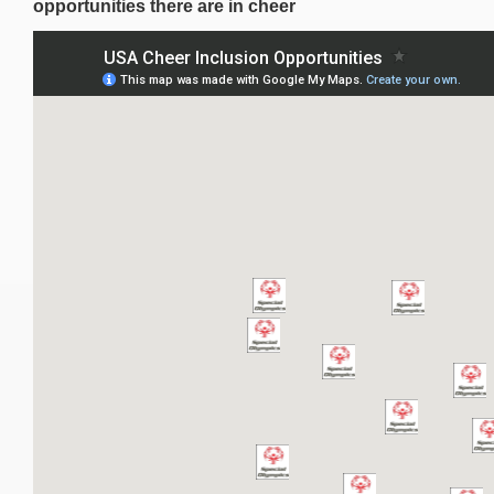
opportunities there are in cheer