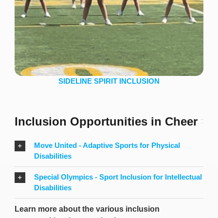
SIDELINE SPIRIT INCLUSION
Inclusion Opportunities in Cheer
Move United - Adaptive Sports for Physical
Disabilities
Special Olympics - Sport Inclusion for Intellectual
Disabilities
Learn more about the various inclusion