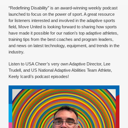
“Redefining Disability” is an award-winning weekly podcast
launched to focus on the power of sport. A great resource
for listeners interested and involved in the adaptive sports
field, Move United is looking forward to sharing how sports
have made it possible for our nation’s top adaptive athletes,
training tips from the best coaches and program leaders,
and news on latest technology, equipment, and trends in the
industry.
Listen to USA Cheer’s very own Adaptive Director, Lee
Trudell, and US National Adaptive Abilities Team Athlete,
Keely Icardi’s podcast episodes!