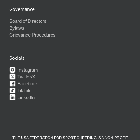
Governance
Board of Directors
Bylaws
Grievance Procedures
Socials
Instagram
Twitter/X
Facebook
TikTok
LinkedIn
THE USA FEDERATION FOR SPORT CHEERING IS A NON-PROFIT