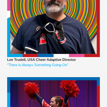
Lee Trudell, USA Cheer Adaptive Director
“There is Always Something Going On”