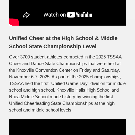
Unified Cheer at the High School & Middle
School State Championship Level
Over 3700 student-athletes competed in the 2025 TSSAA
Cheer and Dance State Championships that were held at
the Knoxville Convention Center on Friday and Saturday,
November 6-7, 2025. As part of the 2025 championships,
TSSAA held the first “Unified Game Day” division for middle
school and high school. Knoxville Halls High School and
Rhea Middle School made history by winning the first
Unified Cheerleading State Championships at the high
school and middle school levels.