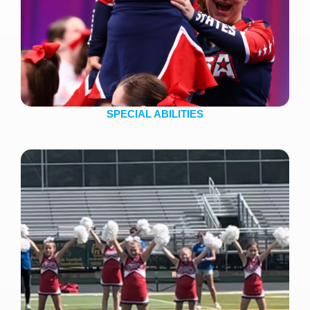
SPECIAL ABILITIES