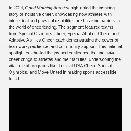
In 2024,
Good Morning America
highlighted the inspiring
story of inclusive cheer, showcasing how athletes with
intellectual and physical disabilities are breaking barriers in
the world of cheerleading. The segment featured teams
from Special Olympics Cheer, Special Abilities Cheer, and
Adaptive Abilities Cheer, each demonstrating the power of
teamwork, resilience, and community support. This national
spotlight celebrated the joy and confidence that inclusive
cheer brings to athletes and their families, underscoring the
vital role of programs like those at USA Cheer, Special
Olympics, and Move United in making sports accessible
for all.