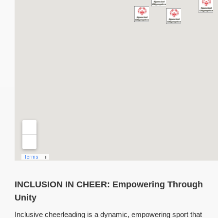
INCLUSION IN CHEER:
Empowering Through
Unity
Inclusive cheerleading is a dynamic, empowering sport that