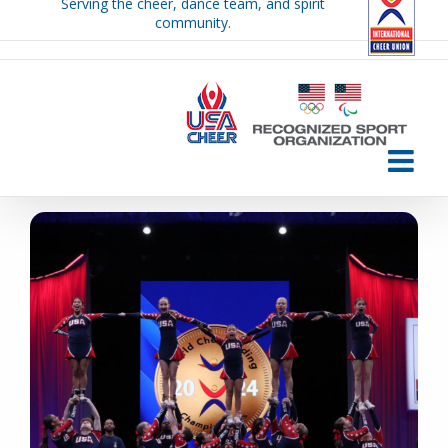
Serving the cheer, dance team, and spirit
Skip
community.
to
content