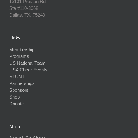
13101 Preston Rd
Ste #110‐3068
Dallas, TX, 75240
Links
Membership
Programs
US National Team
USA Cheer Events
STUNT
Partnerships
Sponsors
Shop
Donate
About