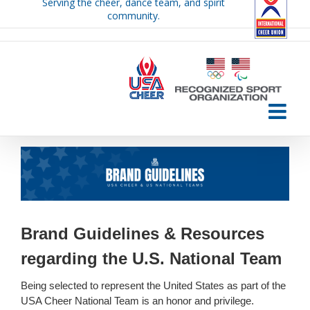
Serving the cheer, dance team, and spirit
Skip
community.
to
content
Brand Guidelines & Resources
regarding the U.S. National Team
Being selected to represent the United States as part of the
USA Cheer National Team is an honor and privilege.