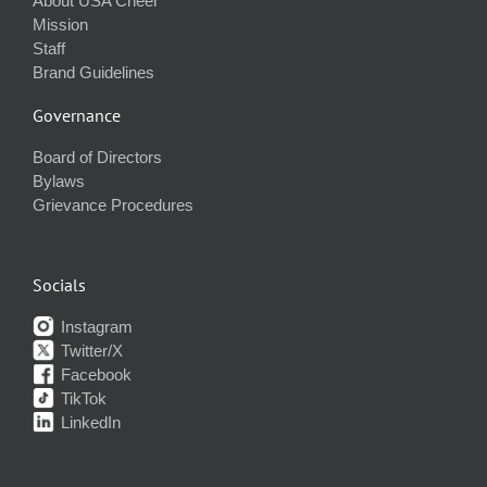
About USA Cheer
Mission
Staff
Brand Guidelines
Governance
Board of Directors
Bylaws
Grievance Procedures
Socials
Instagram
Twitter/X
Facebook
TikTok
LinkedIn