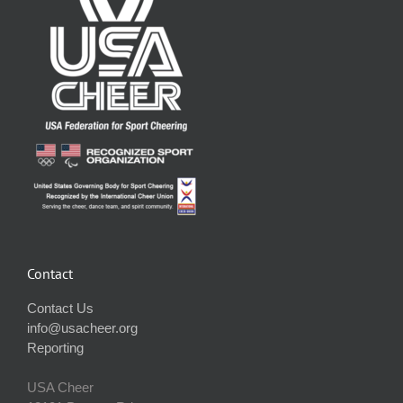
Contact
Contact Us
info@usacheer.org
Reporting
USA Cheer