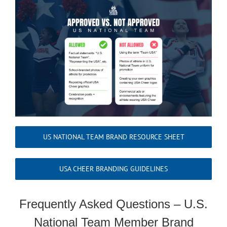
US NATIONAL TEAM BRAND RESOURCE SHEET
USA CHEER BRANDING GUIDELINES
Frequently Asked Questions – U.S.
National Team Member Brand