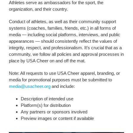
Athletes serve as ambassadors for the sport, the
organization, and their country.
Conduct of athletes, as well as their community support
systems (coaches, families, friends, etc.) in all forms of
media — including social platforms, interviews, and public
appearances — should consistently reflect the values of
integrity, respect, and professionalism. It’s crucial that as a
community, we follow all policies and approval processes in
place by USA Cheer on and off the mat.
Note: All requests to use USA Cheer apparel, branding, or
media for promotional purposes must be submitted to
media@usacheer.org
and include:
Description of intended use
Platform(s) for distribution
Any partners or sponsors involved
Preview images or content if available