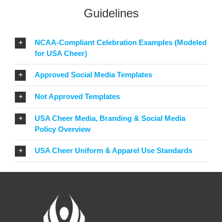
Guidelines
NCAA-Compliant Celebration Examples (Modeled
for USA Cheer)
Approved Social Media Templates
Not Approved Templates
USA Cheer Media, Branding & Social Media
Policy Overview
USA Cheer Uniform & Apparel Use Standards