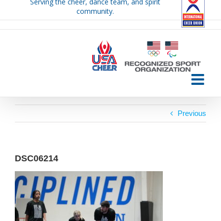
Serving the cheer, dance team, and spirit
Skip
community.
to
content
Previous
DSC06214