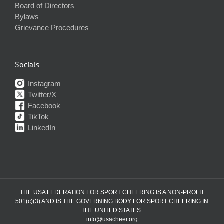
Board of Directors
Bylaws
Grievance Procedures
Socials
Instagram
Twitter/X
Facebook
TikTok
LinkedIn
THE USA FEDERATION FOR SPORT CHEERING IS A NON-PROFIT
501(c)(3) AND IS THE GOVERNING BODY FOR SPORT CHEERING IN
THE UNITED STATES.
info@usacheer.org