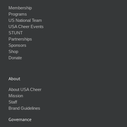
Membership
Programs
US National Team
USA Cheer Events
STUNT
Partnerships
Sponsors
Shop
Donate
About
About USA Cheer
Mission
Staff
Brand Guidelines
Governance