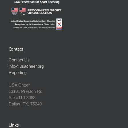
Contact
Contact Us
info@usacheer.org
Reporting
USA Cheer
13101 Preston Rd
Ste #110‐3068
Dallas, TX, 75240
Links