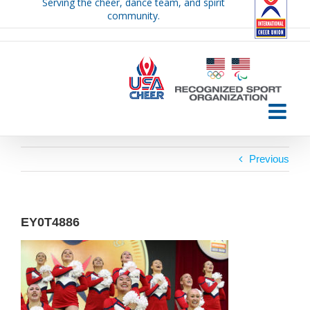
Serving the cheer, dance team, and spirit
Skip
community.
to
content
Previous
EY0T4886