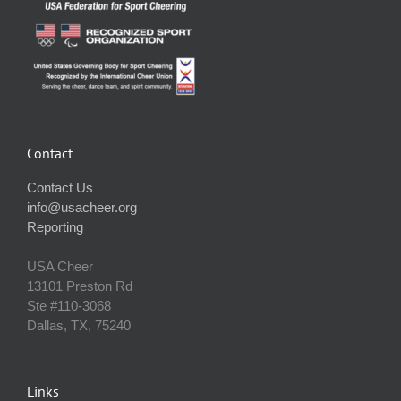
Contact
Contact Us
info@usacheer.org
Reporting
USA Cheer
13101 Preston Rd
Ste #110‐3068
Dallas, TX, 75240
Links