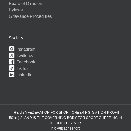
Board of Directors
Bylaws
Grievance Procedures
Socials
Instagram
Twitter/X
Facebook
TikTok
LinkedIn
THE USA FEDERATION FOR SPORT CHEERING IS A NON-PROFIT
501(c)(3) AND IS THE GOVERNING BODY FOR SPORT CHEERING IN
THE UNITED STATES.
info@usacheer.org