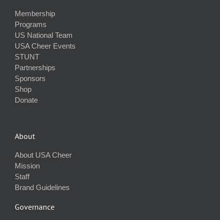
Membership
Programs
US National Team
USA Cheer Events
STUNT
Partnerships
Sponsors
Shop
Donate
About
About USA Cheer
Mission
Staff
Brand Guidelines
Governance