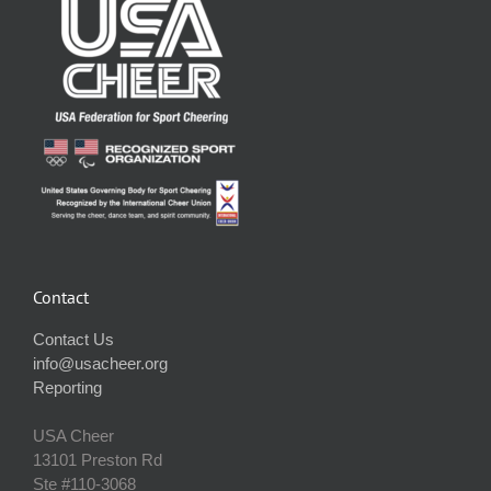
Contact
Contact Us
info@usacheer.org
Reporting
USA Cheer
13101 Preston Rd
Ste #110‐3068