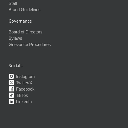
Staff
Brand Guidelines
Governance
Board of Directors
Bylaws
Grievance Procedures
Socials
Instagram
Twitter/X
Facebook
TikTok
LinkedIn