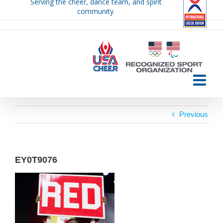
Serving the cheer, dance team, and spirit
Skip
community.
to
content
Previous
EY0T9076