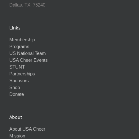
Dallas, TX, 75240
Links
Membership
Programs
US National Team
USA Cheer Events
STUNT
Partnerships
Sponsors
Shop
Donate
About
About USA Cheer
Mission