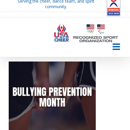
Serving the cheer, dance team, and spirit
Skip
community.
to
content