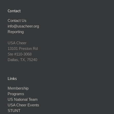
Contact
Contact Us
info@usacheer.org
Reporting
USA Cheer
13101 Preston Rd
Ste #110‐3068
Dallas, TX, 75240
Links
Membership
Programs
US National Team
USA Cheer Events
STUNT