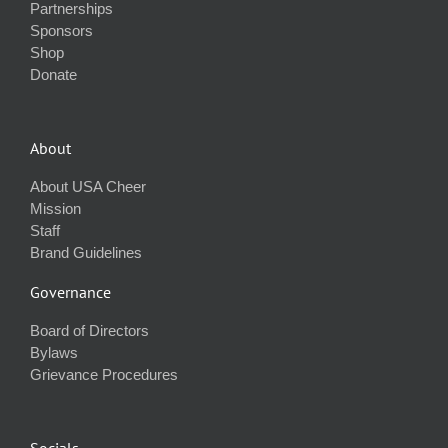
Partnerships
Sponsors
Shop
Donate
About
About USA Cheer
Mission
Staff
Brand Guidelines
Governance
Board of Directors
Bylaws
Grievance Procedures