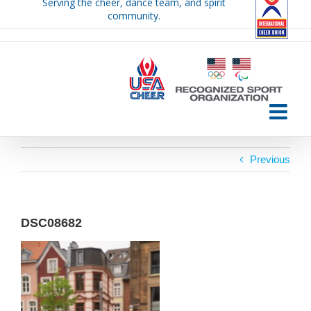
Serving the cheer, dance team, and spirit
Skip
community.
to
content
Previous
DSC08682