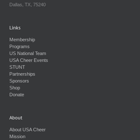
Dallas, TX, 75240
Links
Membership
Programs
US National Team
USA Cheer Events
STUNT
Partnerships
Sponsors
Shop
Donate
About
About USA Cheer
Mission