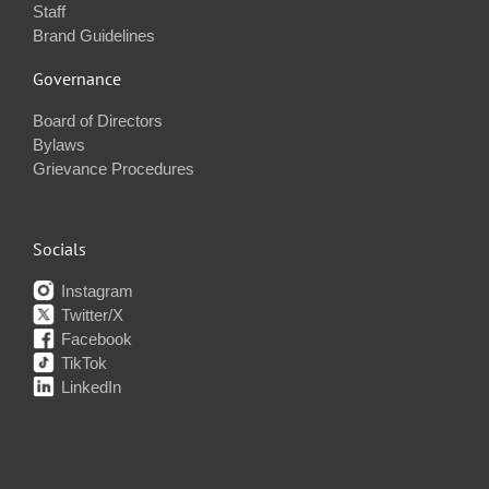
Staff
Brand Guidelines
Governance
Board of Directors
Bylaws
Grievance Procedures
Socials
Instagram
Twitter/X
Facebook
TikTok
LinkedIn