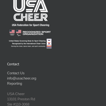
Contact
Contact Us
info@usacheer.org
Reporting
USA Cheer
13101 Preston Rd
Ste #110‐3068