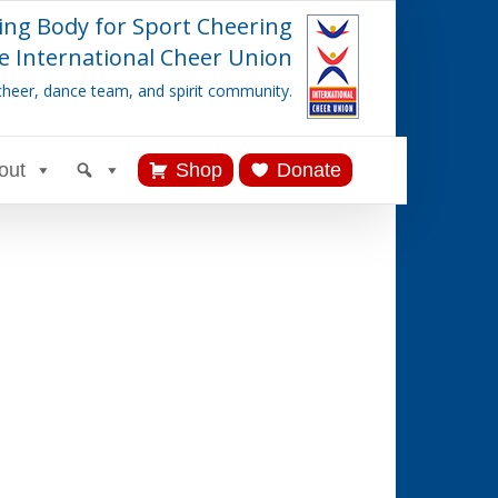
ing Body for Sport Cheering
e International Cheer Union
cheer, dance team, and spirit community.
out
Shop
Donate