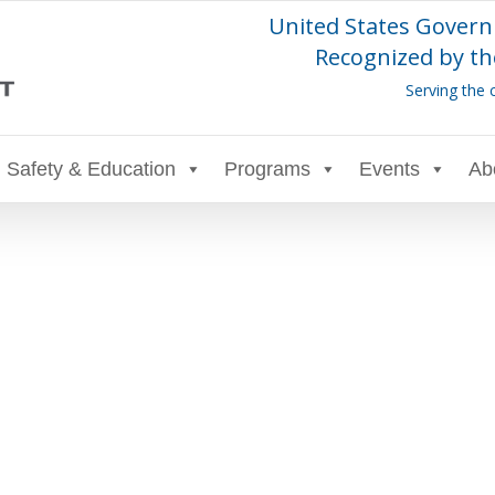
United States Govern
Recognized by th
Serving the 
Safety & Education
Programs
Events
Ab