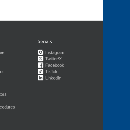
Socials
eer
Instagram
Twitter/X
Facebook
nes
TikTok
LinkedIn
tors
ocedures