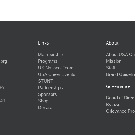
Links
About
Membership
About USA Ch
.org
Programs
Mission
US National Team
Staff
USA Cheer Events
Brand Guideli
STUNT
Governance
 Rd
Partnerships
Sponsors
Board of Direc
240
Shop
Bylaws
Donate
Grievance Pr