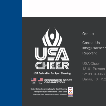
Contact
Contact Us
info@usacheer
Reporting
USA Cheer
13101 Preston
Ste #110‐3068
Dallas, TX, 75