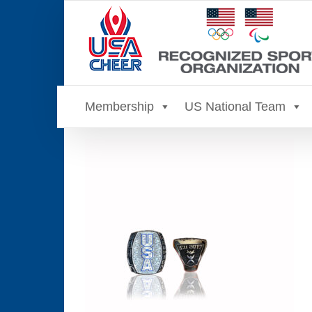
Skip
to
content
Membership
US National Team