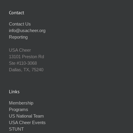
Contact
Contact Us
info@usacheer.org
Reporting
USA Cheer
13101 Preston Rd
Ste #110‐3068
Dallas, TX, 75240
Links
Membership
Programs
US National Team
USA Cheer Events
STUNT