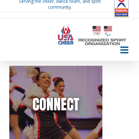
Serving the cheer, dance team, and spirit
Skip
community.
to
content