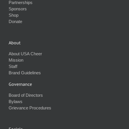
Partnerships
Sponsors
Shop
Donate
About
About USA Cheer
Mission
Staff
Brand Guidelines
Governance
Board of Directors
Bylaws
Grievance Procedures