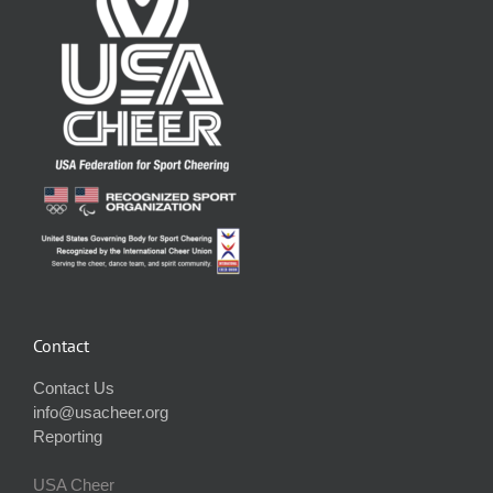
Contact
Contact Us
info@usacheer.org
Reporting
USA Cheer