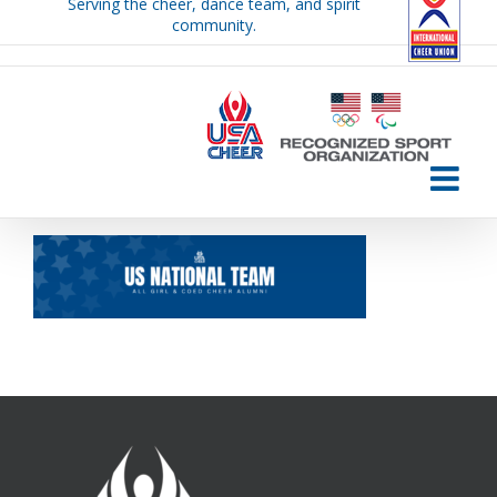
Serving the cheer, dance team, and spirit
Skip
community.
to
content