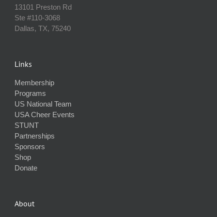
13101 Preston Rd
Ste #110‐3068
Dallas, TX, 75240
Links
Membership
Programs
US National Team
USA Cheer Events
STUNT
Partnerships
Sponsors
Shop
Donate
About