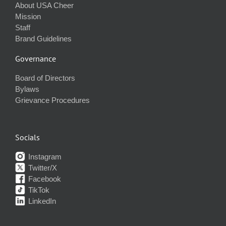
About USA Cheer
Mission
Staff
Brand Guidelines
Governance
Board of Directors
Bylaws
Grievance Procedures
Socials
Instagram
Twitter/X
Facebook
TikTok
LinkedIn