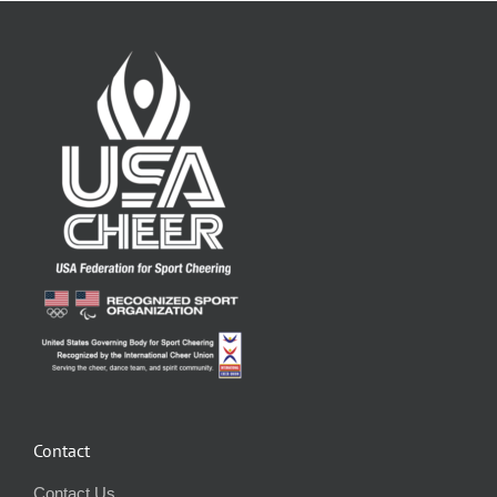
Contact
Contact Us