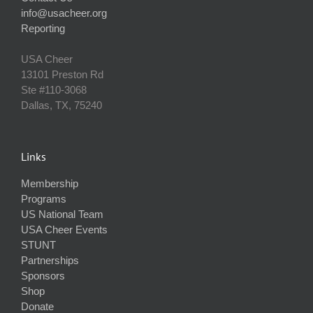
info@usacheer.org
Reporting
USA Cheer
13101 Preston Rd
Ste #110‐3068
Dallas, TX, 75240
Links
Membership
Programs
US National Team
USA Cheer Events
STUNT
Partnerships
Sponsors
Shop
Donate