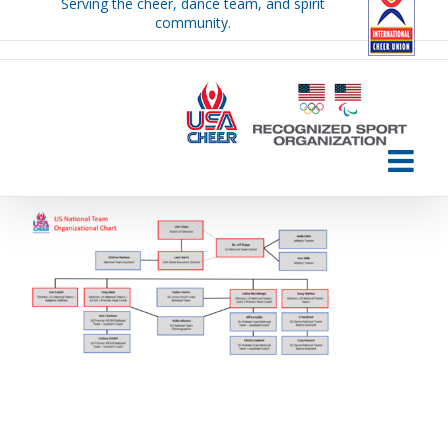
Serving the cheer, dance team, and spirit
Skip
community.
to
content