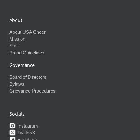
About
About USA Cheer
Mission
Staff
Brand Guidelines
Governance
Board of Directors
Bylaws
Grievance Procedures
Socials
Instagram
Twitter/X
Facebook