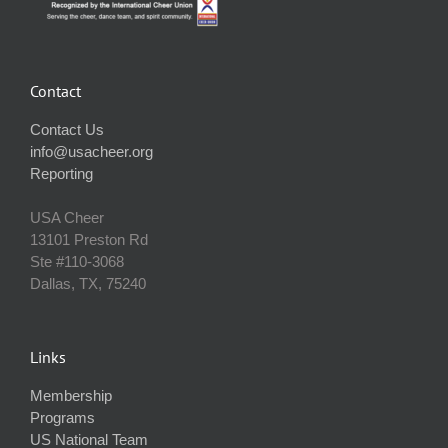
Contact
Contact Us
info@usacheer.org
Reporting
USA Cheer
13101 Preston Rd
Ste #110‐3068
Dallas, TX, 75240
Links
Membership
Programs
US National Team