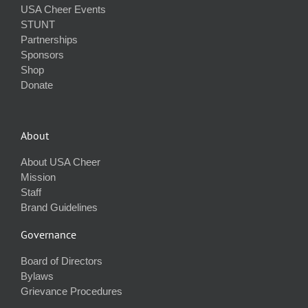
USA Cheer Events
STUNT
Partnerships
Sponsors
Shop
Donate
About
About USA Cheer
Mission
Staff
Brand Guidelines
Governance
Board of Directors
Bylaws
Grievance Procedures