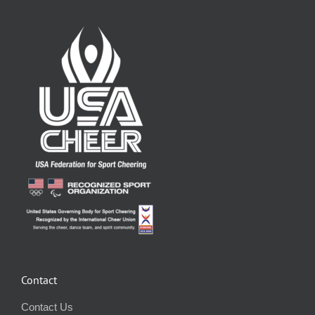
Contact
Contact Us