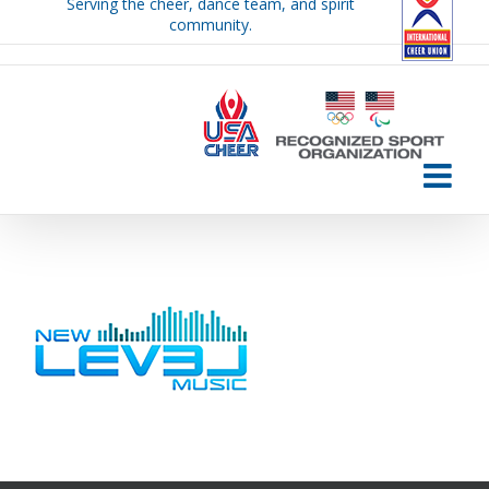
Serving the cheer, dance team, and spirit
Skip
community.
to
content