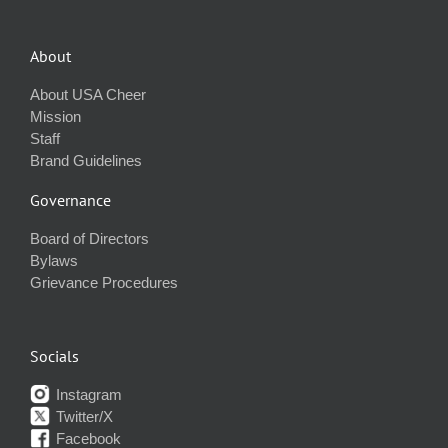
About
About USA Cheer
Mission
Staff
Brand Guidelines
Governance
Board of Directors
Bylaws
Grievance Procedures
Socials
Instagram
Twitter/X
Facebook