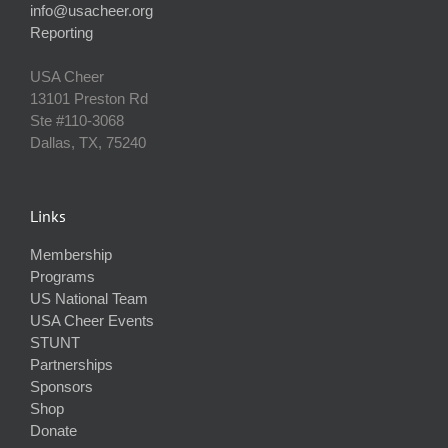
info@usacheer.org
Reporting
USA Cheer
13101 Preston Rd
Ste #110‐3068
Dallas, TX, 75240
Links
Membership
Programs
US National Team
USA Cheer Events
STUNT
Partnerships
Sponsors
Shop
Donate