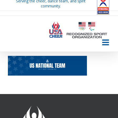
Serving the cheer, dance team, and spirit
Skip
community.
to
content