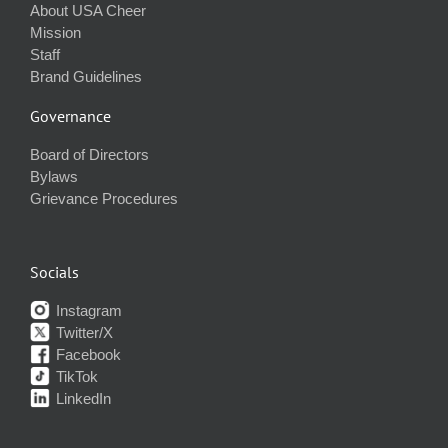
About USA Cheer
Mission
Staff
Brand Guidelines
Governance
Board of Directors
Bylaws
Grievance Procedures
Socials
Instagram
Twitter/X
Facebook
TikTok
LinkedIn