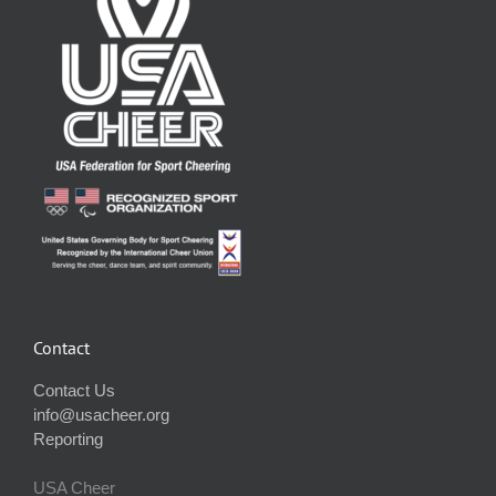
Contact
Contact Us
info@usacheer.org
Reporting
USA Cheer