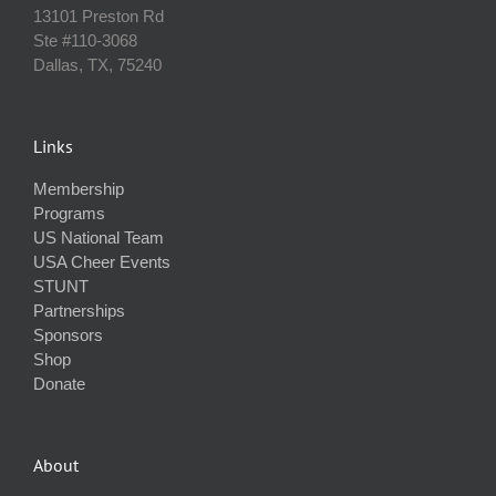
13101 Preston Rd
Ste #110‐3068
Dallas, TX, 75240
Links
Membership
Programs
US National Team
USA Cheer Events
STUNT
Partnerships
Sponsors
Shop
Donate
About