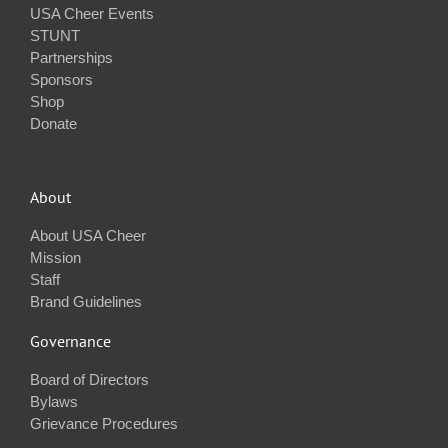
USA Cheer Events
STUNT
Partnerships
Sponsors
Shop
Donate
About
About USA Cheer
Mission
Staff
Brand Guidelines
Governance
Board of Directors
Bylaws
Grievance Procedures