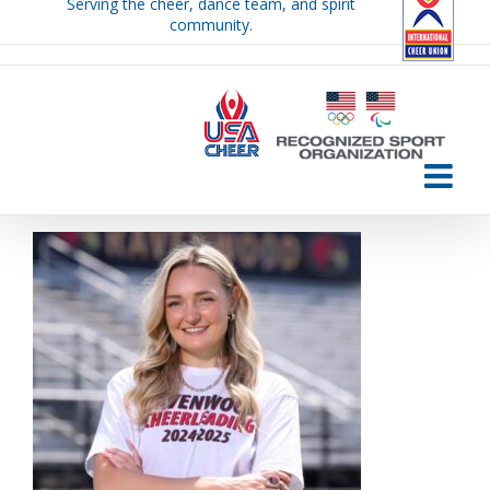
Serving the cheer, dance team, and spirit
Skip
community.
to
content