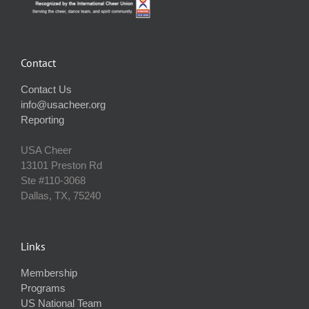
Contact
Contact Us
info@usacheer.org
Reporting
USA Cheer
13101 Preston Rd
Ste #110‐3068
Dallas, TX, 75240
Links
Membership
Programs
US National Team