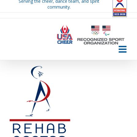
Serving the cheer, dance team, and spirit
Skip
community.
to
content