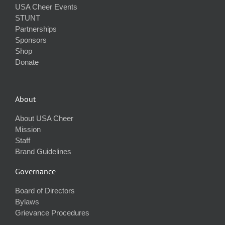
USA Cheer Events
STUNT
Partnerships
Sponsors
Shop
Donate
About
About USA Cheer
Mission
Staff
Brand Guidelines
Governance
Board of Directors
Bylaws
Grievance Procedures