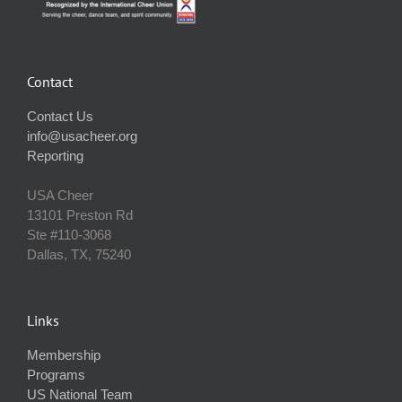
Contact
Contact Us
info@usacheer.org
Reporting
USA Cheer
13101 Preston Rd
Ste #110‐3068
Dallas, TX, 75240
Links
Membership
Programs
US National Team