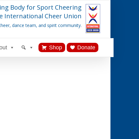
ing Body for Sport Cheering
e International Cheer Union
cheer, dance team, and spirit community.
out
Shop
Donate