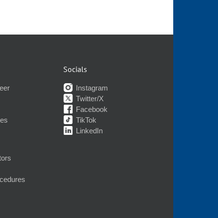
Socials
eer
Instagram
Twitter/X
Facebook
nes
TikTok
LinkedIn
tors
ocedures