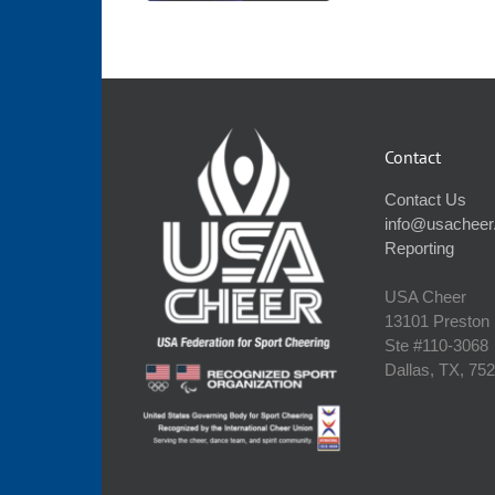
Contact
Contact Us
info@usacheer
Reporting
USA Cheer
13101 Preston
Ste #110‐3068
Dallas, TX, 75