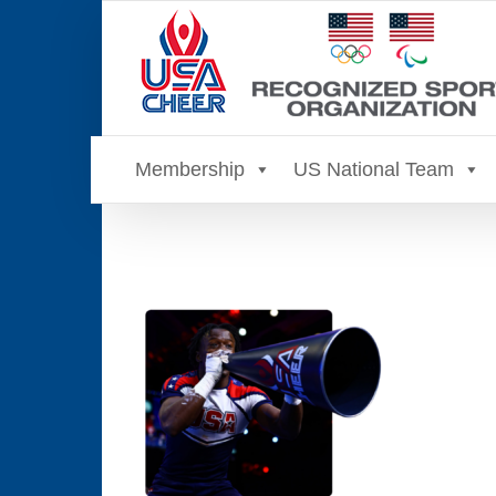
Skip
to
content
Membership
US National Team