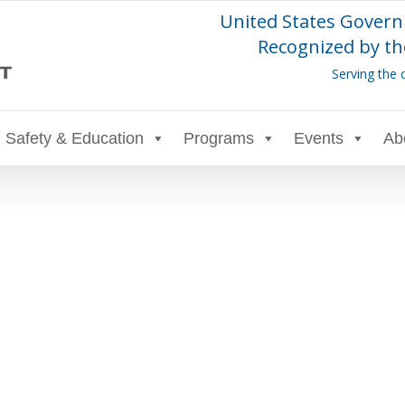
United States Govern
Recognized by th
Serving the 
Safety & Education
Programs
Events
Ab