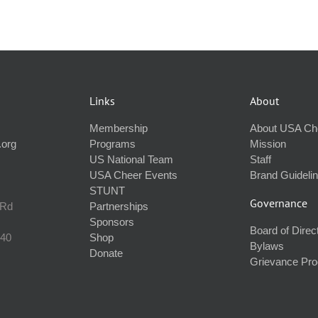
Links
About
Membership
About USA Ch
.org
Programs
Mission
US National Team
Staff
USA Cheer Events
Brand Guideli
STUNT
Governance
 Rd
Partnerships
Sponsors
Board of Direc
240
Shop
Bylaws
Donate
Grievance Pr