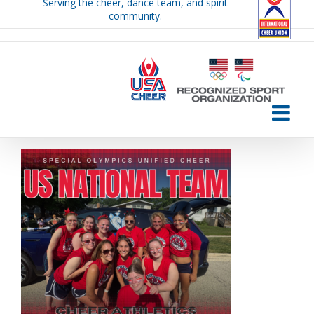
Serving the cheer, dance team, and spirit
Skip
community.
to
content