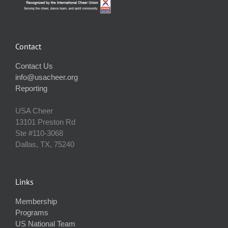
Contact
Contact Us
info@usacheer.org
Reporting
USA Cheer
13101 Preston Rd
Ste #110‐3068
Dallas, TX, 75240
Links
Membership
Programs
US National Team