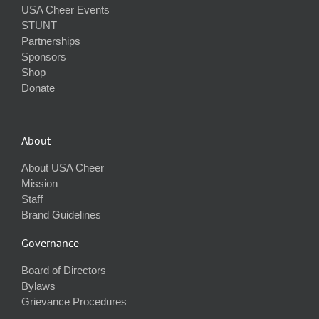
USA Cheer Events
STUNT
Partnerships
Sponsors
Shop
Donate
About
About USA Cheer
Mission
Staff
Brand Guidelines
Governance
Board of Directors
Bylaws
Grievance Procedures