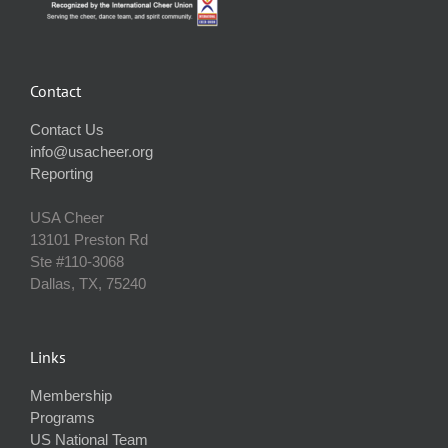
Contact
Contact Us
info@usacheer.org
Reporting
USA Cheer
13101 Preston Rd
Ste #110‐3068
Dallas, TX, 75240
Links
Membership
Programs
US National Team