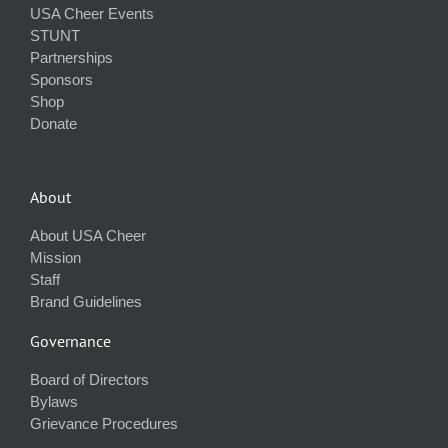
USA Cheer Events
STUNT
Partnerships
Sponsors
Shop
Donate
About
About USA Cheer
Mission
Staff
Brand Guidelines
Governance
Board of Directors
Bylaws
Grievance Procedures