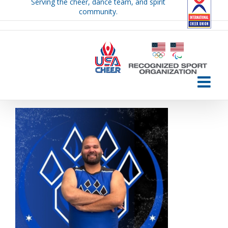
Serving the cheer, dance team, and spirit
Skip
community.
to
content