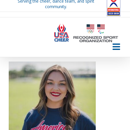
Serving the cheer, dance team, and spirit
Skip
community.
to
content