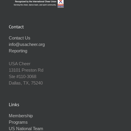
Contact
Contact Us
info@usacheer.org
Reporting
USA Cheer
13101 Preston Rd
Ste #110‐3068
Dallas, TX, 75240
Links
Membership
Programs
US National Team