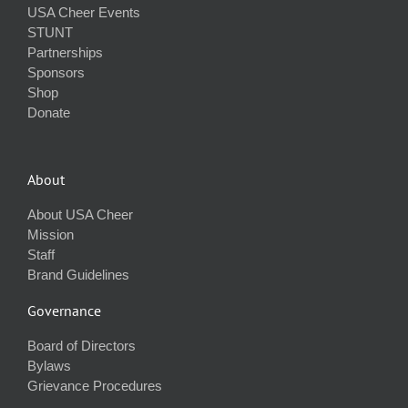
USA Cheer Events
STUNT
Partnerships
Sponsors
Shop
Donate
About
About USA Cheer
Mission
Staff
Brand Guidelines
Governance
Board of Directors
Bylaws
Grievance Procedures