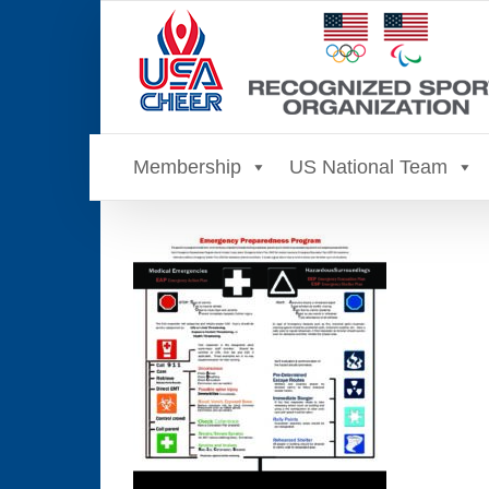
Skip
to
content
Membership
US National Team