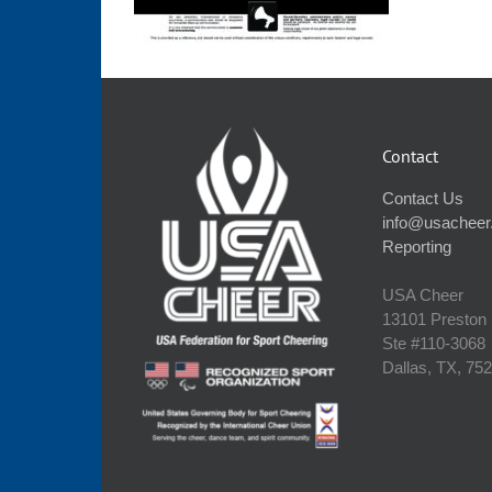
Contact
Contact Us
info@usacheer
Reporting
USA Cheer
13101 Preston
Ste #110‐3068
Dallas, TX, 75