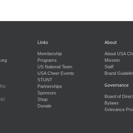
Links
About
Membership
About USA Ch
.org
Programs
Mission
US National Team
Staff
USA Cheer Events
Brand Guideli
STUNT
Governance
 Rd
Partnerships
Sponsors
Board of Direc
240
Shop
Bylaws
Donate
Grievance Pr