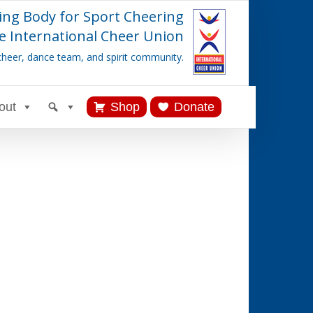
ing Body for Sport Cheering
e International Cheer Union
cheer, dance team, and spirit community.
out
Shop
Donate