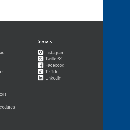
Socials
eer
Instagram
Twitter/X
Facebook
nes
TikTok
LinkedIn
tors
ocedures