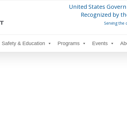
United States Govern
Recognized by th
Serving the 
Safety & Education
Programs
Events
Ab