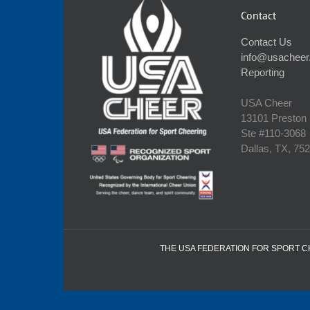
Contact
Contact Us
info@usacheer
Reporting
USA Cheer
13101 Preston
Ste #110‐3068
Dallas, TX, 75
THE USA FEDERATION FOR SPORT CHE