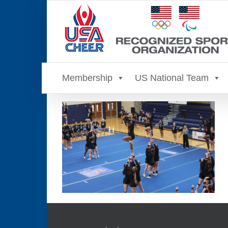
Skip
to
content
Membership
US National Team