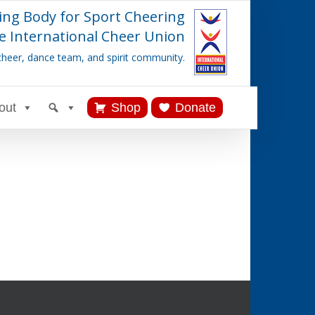
ing Body for Sport Cheering
e International Cheer Union
cheer, dance team, and spirit community.
out
Shop
Donate