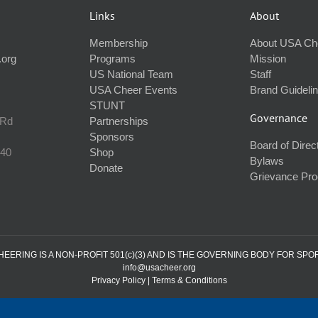
Links
About
Membership
About USA Ch
.org
Programs
Mission
US National Team
Staff
USA Cheer Events
Brand Guideli
STUNT
Governance
 Rd
Partnerships
Sponsors
Board of Direc
240
Shop
Bylaws
Donate
Grievance Pr
ERING IS A NON-PROFIT 501(c)(3) AND IS THE GOVERNING BODY FOR SPO
info@usacheer.org
Privacy Policy
|
Terms & Conditions