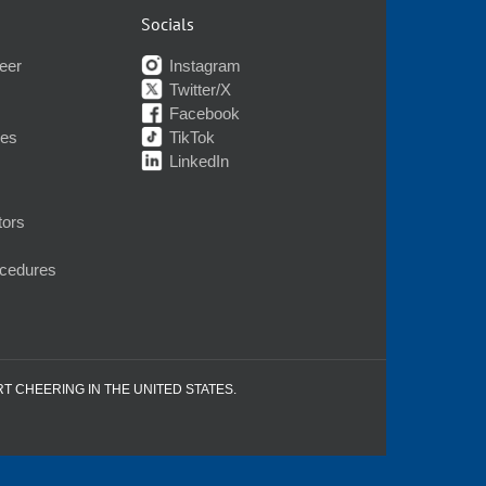
Socials
eer
Instagram
Twitter/X
Facebook
nes
TikTok
LinkedIn
tors
ocedures
RT CHEERING IN THE UNITED STATES.