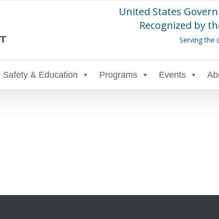
United States Govern
Recognized by th
Serving the 
Safety & Education
Programs
Events
Ab