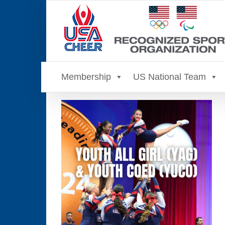
Skip
to
content
Membership
US National Team