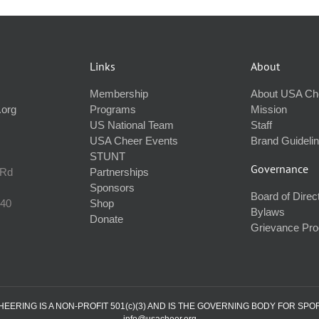
Links
About
Membership
About USA Ch
.org
Programs
Mission
US National Team
Staff
USA Cheer Events
Brand Guideli
STUNT
Governance
 Rd
Partnerships
Sponsors
Board of Direc
240
Shop
Bylaws
Donate
Grievance Pr
ERING IS A NON-PROFIT 501(c)(3) AND IS THE GOVERNING BODY FOR SPO
info@usacheer.org