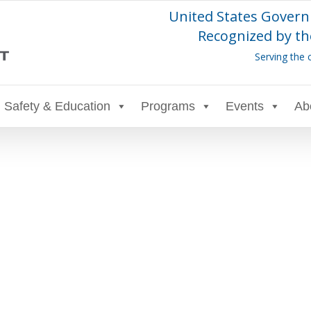
United States Govern
Recognized by th
Serving the 
Safety & Education
Programs
Events
Ab