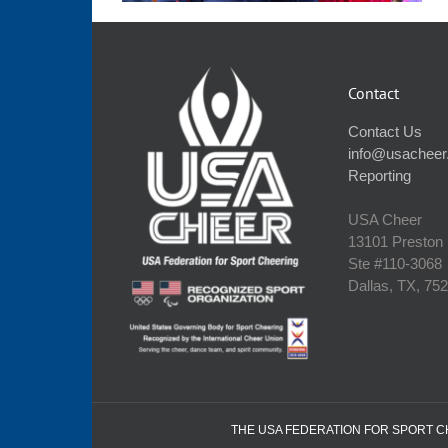
Contact
Contact Us
info@usacheer
Reporting
USA Cheer
13101 Preston
Ste #110‐3068
Dallas, TX, 75
THE USA FEDERATION FOR SPORT CHE