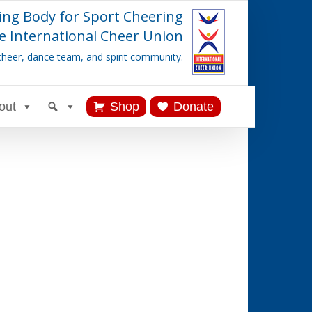
ing Body for Sport Cheering
e International Cheer Union
cheer, dance team, and spirit community.
out
Shop
Donate