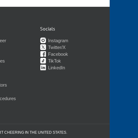
Socials
eer
Instagram
Twitter/X
Facebook
nes
TikTok
LinkedIn
tors
ocedures
RT CHEERING IN THE UNITED STATES.