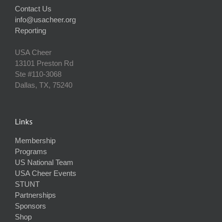
Contact Us
info@usacheer.org
Reporting
USA Cheer
13101 Preston Rd
Ste #110‐3068
Dallas, TX, 75240
Links
Membership
Programs
US National Team
USA Cheer Events
STUNT
Partnerships
Sponsors
Shop