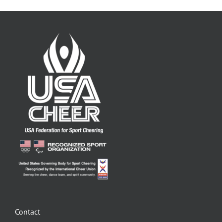
Contact