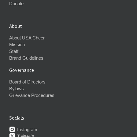
Donate
About
About USA Cheer
Mission
Staff
Brand Guidelines
Governance
Board of Directors
Bylaws
Grievance Procedures
Socials
Instagram
Twitter/X