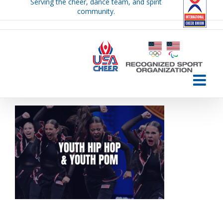
Serving the cheer, dance team, and spirit
Skip
community.
to
content