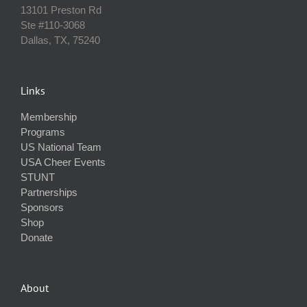
13101 Preston Rd
Ste #110‐3068
Dallas, TX, 75240
Links
Membership
Programs
US National Team
USA Cheer Events
STUNT
Partnerships
Sponsors
Shop
Donate
About