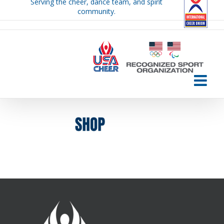
Serving the cheer, dance team, and spirit
Skip
community.
to
content