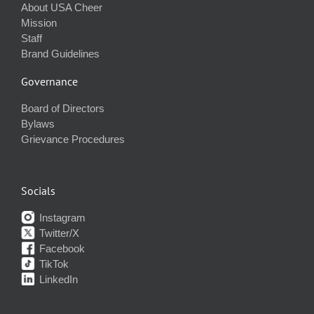
About USA Cheer
Mission
Staff
Brand Guidelines
Governance
Board of Directors
Bylaws
Grievance Procedures
Socials
Instagram
Twitter/X
Facebook
TikTok
LinkedIn