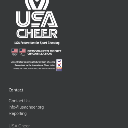
Contact
Contact Us
info@usacheer.org
Reporting
USA Cheer