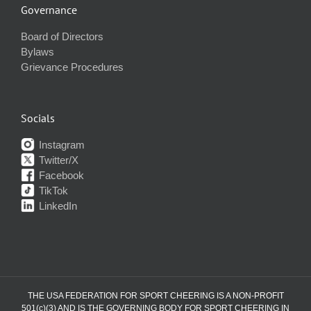
Governance
Board of Directors
Bylaws
Grievance Procedures
Socials
Instagram
Twitter/X
Facebook
TikTok
LinkedIn
THE USA FEDERATION FOR SPORT CHEERING IS A NON-PROFIT
501(c)(3) AND IS THE GOVERNING BODY FOR SPORT CHEERING IN