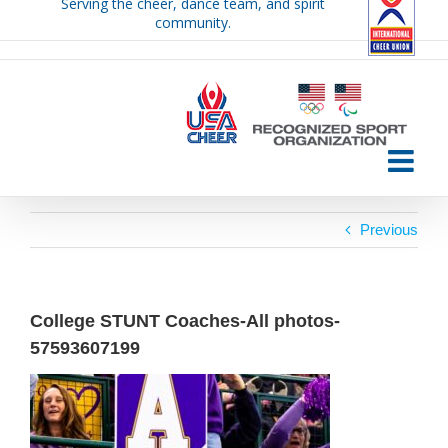
Serving the cheer, dance team, and spirit
Skip
community.
to
content
Previous
College STUNT Coaches-All photos-
57593607199