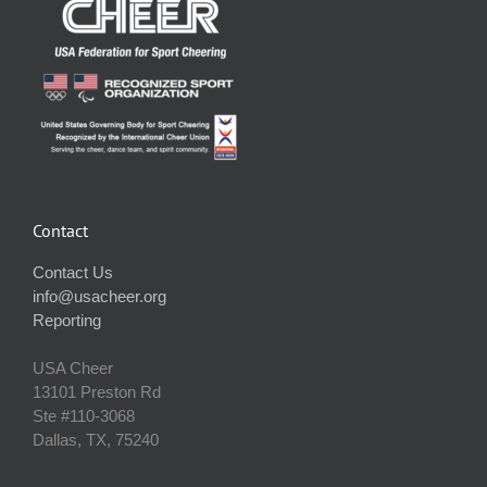
Contact
Contact Us
info@usacheer.org
Reporting
USA Cheer
13101 Preston Rd
Ste #110‐3068
Dallas, TX, 75240