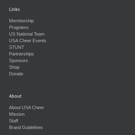
Links
Membership
Programs
US National Team
USA Cheer Events
STUNT
Partnerships
Sponsors
Shop
Donate
About
About USA Cheer
Mission
Staff
Brand Guidelines