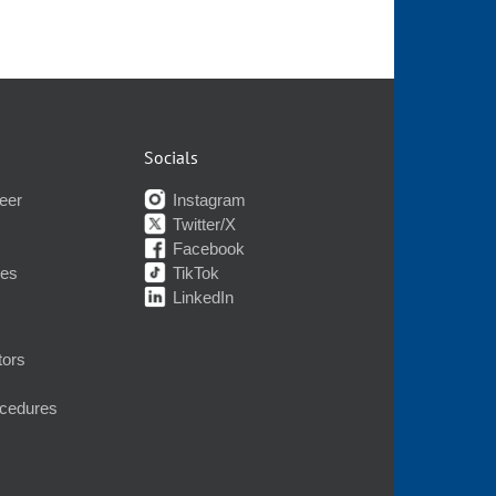
Socials
eer
Instagram
Twitter/X
Facebook
nes
TikTok
LinkedIn
tors
ocedures