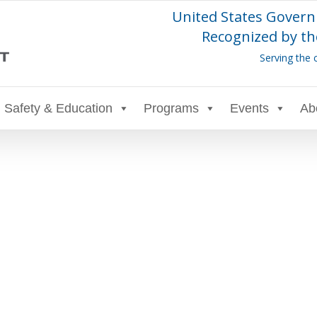
United States Govern
Recognized by th
Serving the 
Safety & Education
Programs
Events
Ab