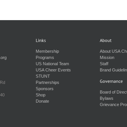
Links
About
Membership
About USA Ch
.org
Programs
Mission
US National Team
Staff
USA Cheer Events
Brand Guideli
STUNT
Governance
 Rd
Partnerships
Sponsors
Board of Direc
240
Shop
Bylaws
Donate
Grievance Pr