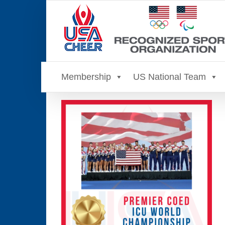
Skip
to
content
Membership
US National Team