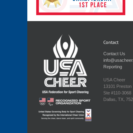
Contact
Contact Us
info@usacheer
Reporting
USA Cheer
13101 Preston
Ste #110‐3068
Dallas, TX, 75