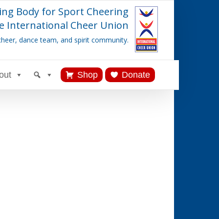
ing Body for Sport Cheering
e International Cheer Union
cheer, dance team, and spirit community.
out
Shop
Donate