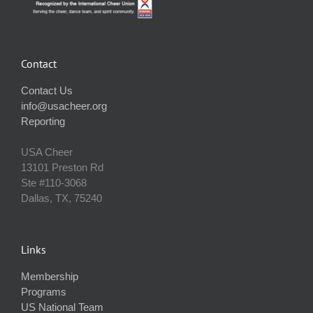
Contact
Contact Us
info@usacheer.org
Reporting
USA Cheer
13101 Preston Rd
Ste #110‐3068
Dallas, TX, 75240
Links
Membership
Programs
US National Team