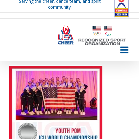
Serving the cheer, dance team, and spirit
Skip
community.
to
content