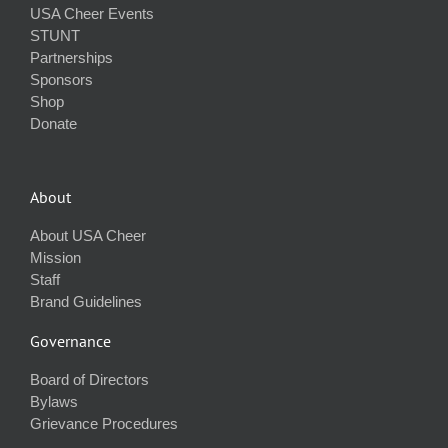
USA Cheer Events
STUNT
Partnerships
Sponsors
Shop
Donate
About
About USA Cheer
Mission
Staff
Brand Guidelines
Governance
Board of Directors
Bylaws
Grievance Procedures