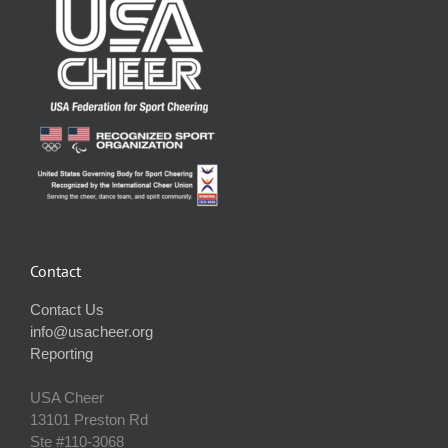
Contact
Contact Us
info@usacheer.org
Reporting
USA Cheer
13101 Preston Rd
Ste #110‐3068