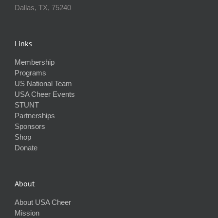
Dallas, TX, 75240
Links
Membership
Programs
US National Team
USA Cheer Events
STUNT
Partnerships
Sponsors
Shop
Donate
About
About USA Cheer
Mission