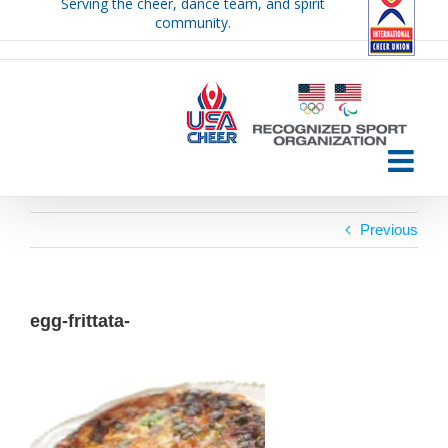
Serving the cheer, dance team, and spirit
Skip
community.
to
content
Previous
egg-frittata-