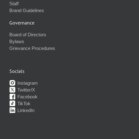
Staff
Brand Guidelines
Governance
Board of Directors
Bylaws
Grievance Procedures
Socials
Instagram
Twitter/X
Facebook
TikTok
LinkedIn